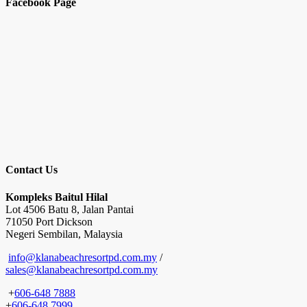
Facebook Page
Contact Us
Kompleks Baitul Hilal
Lot 4506 Batu 8, Jalan Pantai
71050 Port Dickson
Negeri Sembilan, Malaysia
info@klanabeachresortpd.com.my
/
sales@klanabeachresortpd.com.my
+
606-648 7888
+
606-648 7999