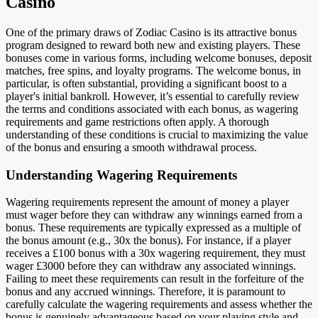
Casino
One of the primary draws of Zodiac Casino is its attractive bonus
program designed to reward both new and existing players. These
bonuses come in various forms, including welcome bonuses, deposit
matches, free spins, and loyalty programs. The welcome bonus, in
particular, is often substantial, providing a significant boost to a
player's initial bankroll. However, it’s essential to carefully review
the terms and conditions associated with each bonus, as wagering
requirements and game restrictions often apply. A thorough
understanding of these conditions is crucial to maximizing the value
of the bonus and ensuring a smooth withdrawal process.
Understanding Wagering Requirements
Wagering requirements represent the amount of money a player
must wager before they can withdraw any winnings earned from a
bonus. These requirements are typically expressed as a multiple of
the bonus amount (e.g., 30x the bonus). For instance, if a player
receives a £100 bonus with a 30x wagering requirement, they must
wager £3000 before they can withdraw any associated winnings.
Failing to meet these requirements can result in the forfeiture of the
bonus and any accrued winnings. Therefore, it is paramount to
carefully calculate the wagering requirements and assess whether the
bonus is genuinely advantageous based on your playing style and