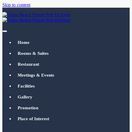
Skip to content
Klana Beach Resort Port Dickson
klanabeachresortpd.com
Home
Rooms & Suites
Restaurant
Meetings & Events
Facilities
Gallery
Promotion
Place of Interest