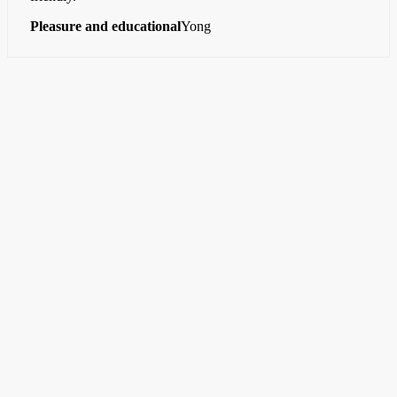
Pleasure and educational
Yong