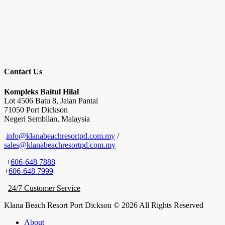
Contact Us
Kompleks Baitul Hilal
Lot 4506 Batu 8, Jalan Pantai
71050 Port Dickson
Negeri Sembilan, Malaysia
info@klanabeachresortpd.com.my
/
sales@klanabeachresortpd.com.my
+
606-648 7888
+
606-648 7999
24/7 Customer Service
Klana Beach Resort Port Dickson © 2026 All Rights Reserved
About