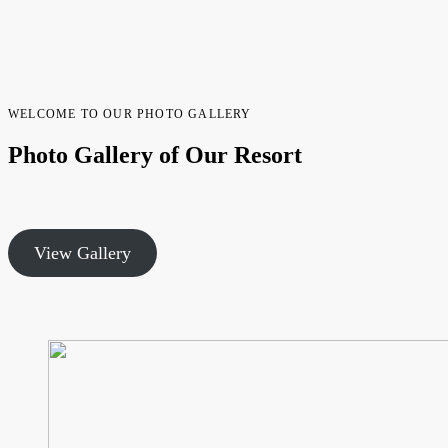
WELCOME TO OUR PHOTO GALLERY
Photo Gallery of Our Resort
View Gallery