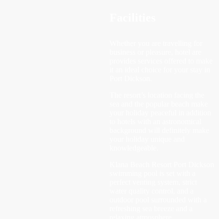
Facilities
Whether you are travelling for
business or pleasure, hotel are
provides services offered to make
it an ideal choice for your stay in
Port Dickson.
The resort’s location facing the
sea and the popular beach make
your holiday peaceful in addition
to hotels with an astronomical
background will definitely make
your holiday unique and
knowledgeable.
Klana Beach Resort Port Dickson
swimming pool is set with a
perfect venting system, strict
water quality control, and a
outdoor pool surrounded with a
refreshing sea breeze and a
relaxing atmosphere.