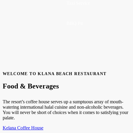
Taxi Service
BBQ Pit
WELCOME TO KLANA BEACH RESTAURANT
Food & Beverages
The resort’s coffee house serves up a sumptuous array of mouth-
watering international halal cuisine and non-alcoholic beverages.
You will never be short of choices when it comes to satisfying your
palate.
Kelana Coffee House