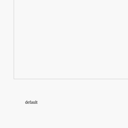
default