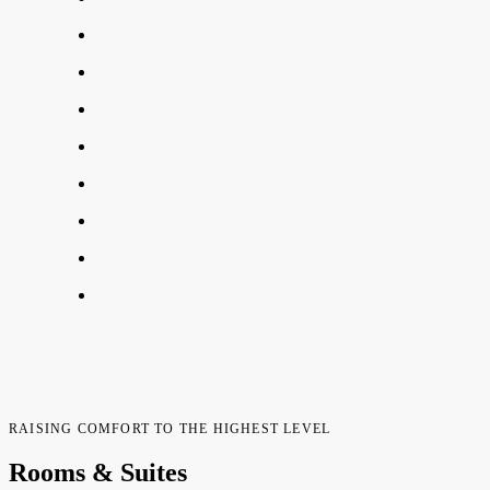
RAISING COMFORT TO THE HIGHEST LEVEL
Rooms & Suites