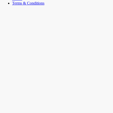
Terms & Conditions