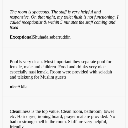
The room is spaceous. The staff is very helpful and
responsive. On that night, my toilet flush is not functioning. I
called receptionist & within 5 minutes the staff coming and
fixed
Exceptional
Shuhada.sabarruddin
Pool is very clean. Most important they separate pool for
female, male and children..Food and drinks very nice
especially nasi lemak. Room were provided with sejadah
and telekung for Muslim guests
nice
Akila
Cleanliness is the top value. Clean room, bathroom, towel
etc. Hair dryer, ironing board, prayer mat are provided. No
bad or strong smell in the room. Staff are very helpful,
friendly.