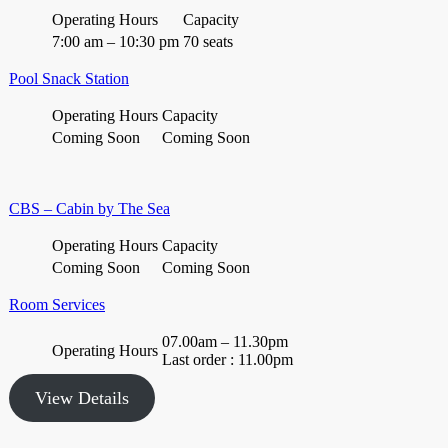
Operating Hours
Capacity
7:00 am – 10:30 pm
70 seats
Pool Snack Station
Operating Hours
Capacity
Coming Soon
Coming Soon
CBS – Cabin by The Sea
Operating Hours
Capacity
Coming Soon
Coming Soon
Room Services
07.00am – 11.30pm
Operating Hours
Last order : 11.00pm
View Details