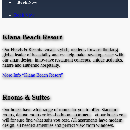
Book Now
Book Now
Klana Beach Resort
Our Hotels & Resorts remain stylish, modern, forward thinking
global leader of hospitality and we help make traveling easier with
our smart design, innovative restaurant concepts, unique activities,
nature and authentic hospitality.
More Info
“Klana Beach Resort”
Rooms & Suites
Our hotels have wide range of rooms for you to offer. Standard
rooms, deluxe rooms or two-bedroom apartment – at our hotels you
will for sure find what suits you best. All apartments have modern
design, all needed amenities and perfect view from windows.