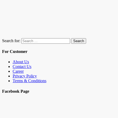
Search for:
Search
For Customer
About Us
Contact Us
Career
Privacy Policy
Terms & Conditions
Facebook Page