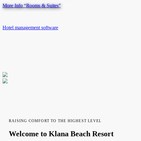
More Info
“Rooms & Suites”
Hotel management software
RAISING COMFORT TO THE HIGHEST LEVEL
Welcome to Klana Beach Resort