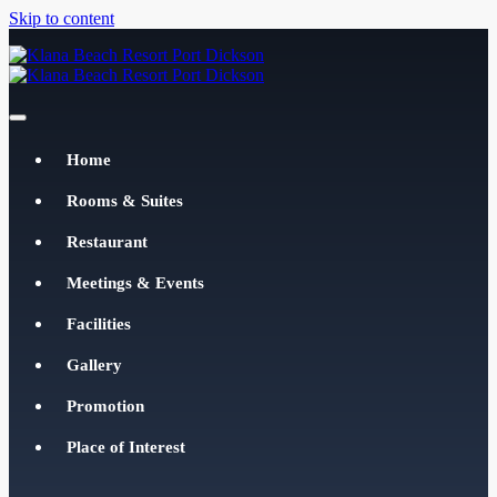
Skip to content
Klana Beach Resort Port Dickson
klanabeachresortpd.com
Home
Rooms & Suites
Restaurant
Meetings & Events
Facilities
Gallery
Promotion
Place of Interest