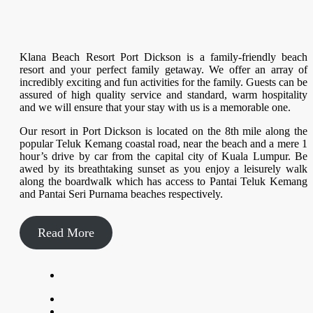
Klana Beach Resort Port Dickson is a family-friendly beach
resort and your perfect family getaway. We offer an array of
incredibly exciting and fun activities for the family. Guests can be
assured of high quality service and standard, warm hospitality
and we will ensure that your stay with us is a memorable one.
Our resort in Port Dickson is located on the 8th mile along the
popular Teluk Kemang coastal road, near the beach and a mere 1
hour’s drive by car from the capital city of Kuala Lumpur. Be
awed by its breathtaking sunset as you enjoy a leisurely walk
along the boardwalk which has access to Pantai Teluk Kemang
and Pantai Seri Purnama beaches respectively.
Read More