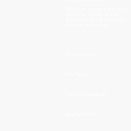
Enjoy your swim in Klana Beach
Resort Port Dickson outdoor
swimming pool with your whales
blue slide for your kids.
Swimming pool
Free Parking
300 meter Boardwalk
High Speed Wifi