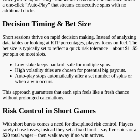
a one‑click “Auto‑Play” that streams consecutive spins with no
additional clicks.
Decision Timing & Bet Size
Short sessions thrive on rapid decision making. Instead of analyzing
data tables or looking at RTP percentages, players focus on feel. The
bet size is typically set to reflect a quick risk tolerance – about $1–$5
per spin on most slots.
Low stake keeps bankroll safe for multiple spins.
High volatility titles are chosen for potential big payouts.
Auto‑play stops automatically after a set number of spins or
when a win occurs.
This approach guarantees that each spin feels like a fresh chance
without prolonged calculations.
Risk Control in Short Games
With short bursts comes a need for disciplined risk control. Players
rarely chase losses; instead they set a fixed limit – say five spins or a
$20 total wager – then walk away if no win arrives.