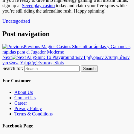
If you’re ready to dive into high‑energy gaming with instant thrills,
sign up at
Sevenplay casino
today and claim your free spins while
you’re still riding the adrenaline rush. Happy spinning!
Uncategorized
Post navigation
Previous
Magius Casino: Slots ultrarrápidas y Ganancias
rápidas para el Jugador Moderno
Next
AllySpin: Το Playground των Γρήγορων Χτυπημάτων
για Φανς Υψηλής Έντασης Slots
Search for:
Search
For Customer
About Us
Contact Us
Career
Privacy Policy
Terms & Conditions
Facebook Page