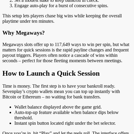
Set a modest stake to keep bankroll in check.
Engage auto‑play for a burst of consecutive spins.
This setup lets players chase big wins while keeping the overall
playtime under ten minutes.
Why Megaways?
Megaways slots offer up to 117,649 ways to win per spin, but what
matters for quick sessions is the rapid payline changes and frequent
payout triggers. Players often notice a cascade of wins within
seconds – perfect for those fleeting moments between meetings.
How to Launch a Quick Session
Time is money. The first step is to have your bankroll ready.
Sevenplay’s crypto wallets mean you can top up instantly with
Bitcoin or Ethereum – no waiting for bank transfers.
Wallet balance displayed above the game grid.
Auto‑top‑up feature available when balance dips below
threshold.
Instant spin button located right under the bet selector.
Once you’re in, hit “Play” and let the reels roll. The interface offers