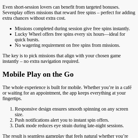
Even short‑session lovers can benefit from targeted bonuses.
Sevenplay offers missions that reward free spins – perfect for adding
extra chances without extra cost.
Missions completed during session give free spins instantly.
Lucky Wheel offers free spins every six hours—ideal for
quick bursts.
No wagering requirement on free spins from missions.
The key is to pick missions that align with your chosen game
instantly – no extra navigation required.
Mobile Play on the Go
The whole experience is built for mobile. Whether you’re in a café
or waiting for an appointment, the app keeps everything at your
fingertips.
Responsive design ensures smooth spinning on any screen
size.
Push notifications alert you to instant spin offers.
Dark mode reduces eye strain during late‑night sessions.
The result is seamless gameplay that feels natural whether you’re