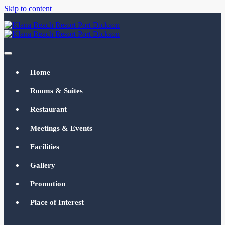
Skip to content
Klana Beach Resort Port Dickson
klanabeachresortpd.com
Home
Rooms & Suites
Restaurant
Meetings & Events
Facilities
Gallery
Promotion
Place of Interest