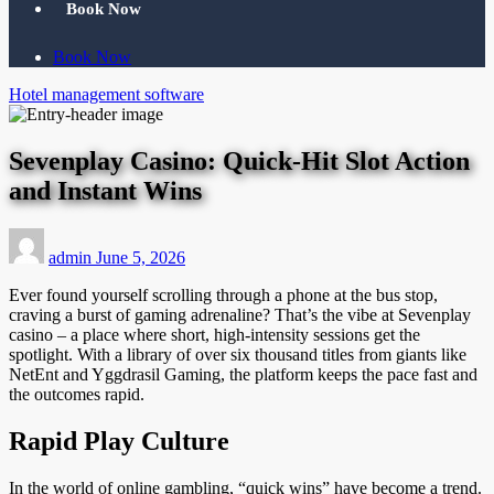
Book Now
Book Now
Hotel management software
Sevenplay Casino: Quick‑Hit Slot Action
and Instant Wins
admin
June 5, 2026
Ever found yourself scrolling through a phone at the bus stop,
craving a burst of gaming adrenaline? That’s the vibe at Sevenplay
casino – a place where short, high‑intensity sessions get the
spotlight. With a library of over six thousand titles from giants like
NetEnt and Yggdrasil Gaming, the platform keeps the pace fast and
the outcomes rapid.
Rapid Play Culture
In the world of online gambling, “quick wins” have become a trend.