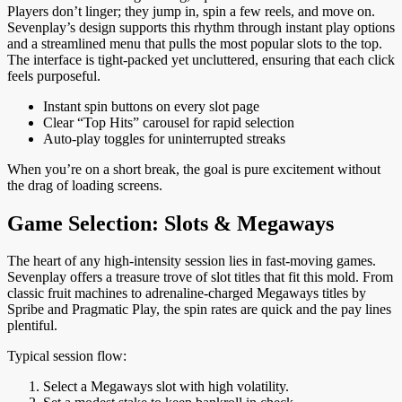
Players don’t linger; they jump in, spin a few reels, and move on.
Sevenplay’s design supports this rhythm through instant play options
and a streamlined menu that pulls the most popular slots to the top.
The interface is tight‑packed yet uncluttered, ensuring that each click
feels purposeful.
Instant spin buttons on every slot page
Clear “Top Hits” carousel for rapid selection
Auto‑play toggles for uninterrupted streaks
When you’re on a short break, the goal is pure excitement without
the drag of loading screens.
Game Selection: Slots & Megaways
The heart of any high‑intensity session lies in fast‑moving games.
Sevenplay offers a treasure trove of slot titles that fit this mold. From
classic fruit machines to adrenaline‑charged Megaways titles by
Spribe and Pragmatic Play, the spin rates are quick and the pay lines
plentiful.
Typical session flow:
Select a Megaways slot with high volatility.