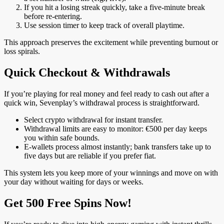
If you hit a losing streak quickly, take a five‑minute break
before re‑entering.
Use session timer to keep track of overall playtime.
This approach preserves the excitement while preventing burnout or
loss spirals.
Quick Checkout & Withdrawals
If you’re playing for real money and feel ready to cash out after a
quick win, Sevenplay’s withdrawal process is straightforward.
Select crypto withdrawal for instant transfer.
Withdrawal limits are easy to monitor: €500 per day keeps
you within safe bounds.
E‑wallets process almost instantly; bank transfers take up to
five days but are reliable if you prefer fiat.
This system lets you keep more of your winnings and move on with
your day without waiting for days or weeks.
Get 500 Free Spins Now!