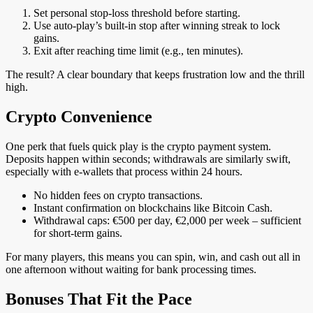
Set personal stop‑loss threshold before starting.
Use auto‑play’s built‑in stop after winning streak to lock
gains.
Exit after reaching time limit (e.g., ten minutes).
The result? A clear boundary that keeps frustration low and the thrill
high.
Crypto Convenience
One perk that fuels quick play is the crypto payment system.
Deposits happen within seconds; withdrawals are similarly swift,
especially with e‑wallets that process within 24 hours.
No hidden fees on crypto transactions.
Instant confirmation on blockchains like Bitcoin Cash.
Withdrawal caps: €500 per day, €2,000 per week – sufficient
for short‑term gains.
For many players, this means you can spin, win, and cash out all in
one afternoon without waiting for bank processing times.
Bonuses That Fit the Pace