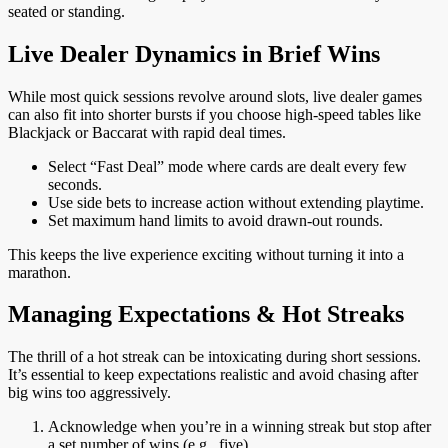
seated or standing.
Live Dealer Dynamics in Brief Wins
While most quick sessions revolve around slots, live dealer games
can also fit into shorter bursts if you choose high‑speed tables like
Blackjack or Baccarat with rapid deal times.
Select “Fast Deal” mode where cards are dealt every few
seconds.
Use side bets to increase action without extending playtime.
Set maximum hand limits to avoid drawn‑out rounds.
This keeps the live experience exciting without turning it into a
marathon.
Managing Expectations & Hot Streaks
The thrill of a hot streak can be intoxicating during short sessions.
It’s essential to keep expectations realistic and avoid chasing after
big wins too aggressively.
Acknowledge when you’re in a winning streak but stop after
a set number of wins (e.g., five).