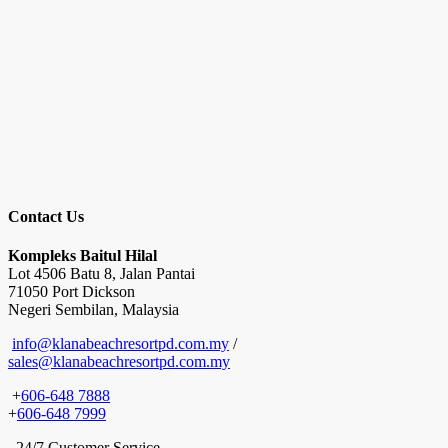
Contact Us
Kompleks Baitul Hilal
Lot 4506 Batu 8, Jalan Pantai
71050 Port Dickson
Negeri Sembilan, Malaysia
info@klanabeachresortpd.com.my
/
sales@klanabeachresortpd.com.my
+
606-648 7888
+
606-648 7999
24/7 Customer Service