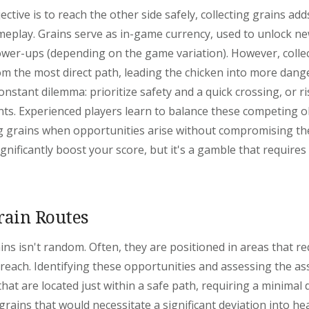
ctive is to reach the other side safely, collecting grains add
meplay. Grains serve as in-game currency, used to unlock ne
ower-ups (depending on the game variation). However, colle
om the most direct path, leading the chicken into more dang
onstant dilemma: prioritize safety and a quick crossing, or ris
ts. Experienced players learn to balance these competing ob
ing grains when opportunities arise without compromising thei
ignificantly boost your score, but it's a gamble that requires
rain Routes
ns isn't random. Often, they are positioned in areas that re
each. Identifying these opportunities and assessing the asso
 that are located just within a safe path, requiring a minimal 
grains that would necessitate a significant deviation into heav