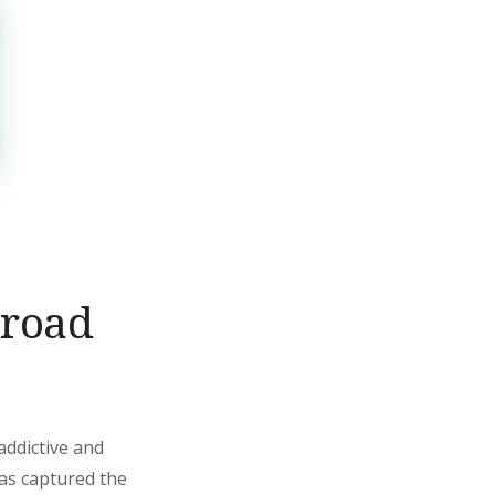
nroad
addictive and
has captured the