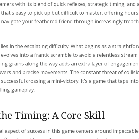
mers with its blend of quick reflexes, strategic timing, and 
 that's easy to pick up but difficult to master, offering hour
 navigate your feathered friend through increasingly treach
 lies in the escalating difficulty. What begins as a straightf
evolves into a frantic scramble to avoid a relentless stream 
cting grains along the way adds an extra layer of engagemen
vers and precise movements. The constant threat of collisi
uccessful crossing a mini-victory. It’s a game that taps into
lling gameplay.
the Timing: A Core Skill
 aspect of success in this game centers around impeccable 