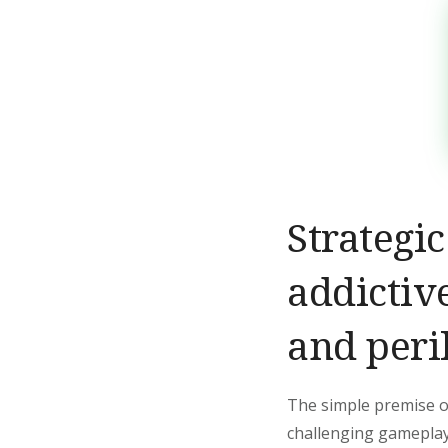
Strategi
addictiv
and peri
The simple premise of
challenging gameplay