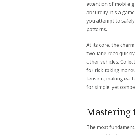
attention of mobile ga
absurdity. It's a game
you attempt to safely
patterns.
At its core, the charm
two-lane road quickly 
other vehicles. Colle
for risk-taking maneu
tension, making each s
for simple, yet compe
Mastering 
The most fundamental