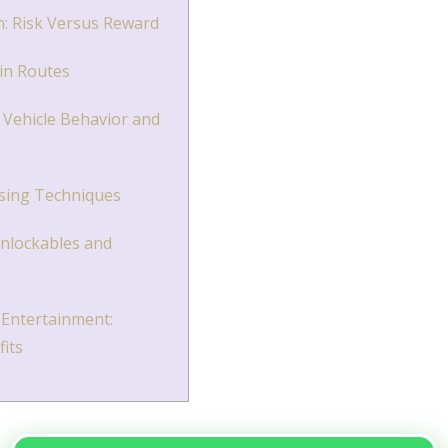
n: Risk Versus Reward
in Routes
Vehicle Behavior and
ssing Techniques
Unlockables and
Entertainment:
fits