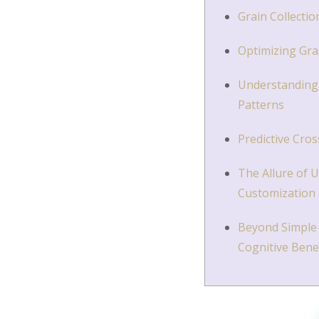
Grain Collectio
Optimizing Gra
Understanding 
Patterns
Predictive Cro
The Allure of 
Customization
Beyond Simple 
Cognitive Bene