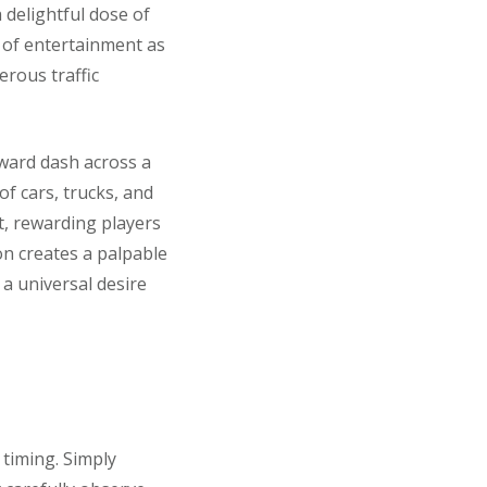
a delightful dose of
s of entertainment as
erous traffic
orward dash across a
of cars, trucks, and
t, rewarding players
on creates a palpable
 a universal desire
timing. Simply