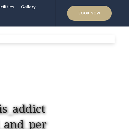
cilities
Gallery
BOOK NOW
is_addict
_and_per