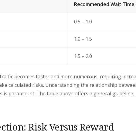
Recommended Wait Time 
0.5 – 1.0
1.0 – 1.5
1.5 – 2.0
traffic becomes faster and more numerous, requiring increa
take calculated risks. Understanding the relationship betwee
 is paramount. The table above offers a general guideline, b
ection: Risk Versus Reward