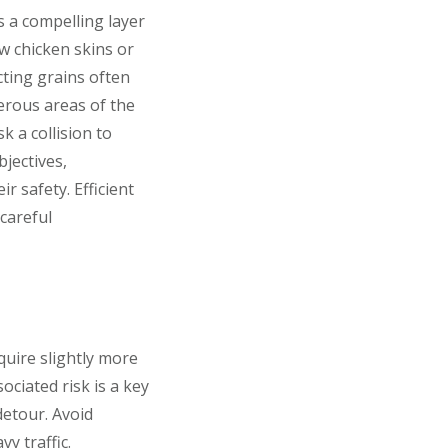
s a compelling layer
w chicken skins or
cting grains often
erous areas of the
k a collision to
jectives,
r safety. Efficient
 careful
quire slightly more
ciated risk is a key
detour. Avoid
y traffic.