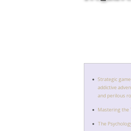
Strategic gamep
addictive adve
and perilous r
Mastering the T
The Psychology