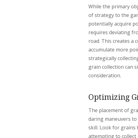
While the primary obje
of strategy to the ga
potentially acquire p
requires deviating fr
road. This creates a c
accumulate more poin
strategically collect
grain collection can s
consideration.
Optimizing G
The placement of grai
daring maneuvers to r
skill. Look for grains
attempting to collect 