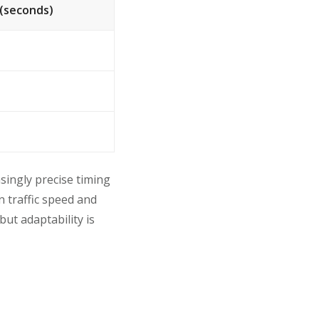
(seconds)
singly precise timing
n traffic speed and
ut adaptability is