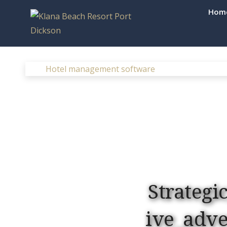
Skip
Hom
to
Klana Beac
content
Hotel management software
Strategi
ive_adv