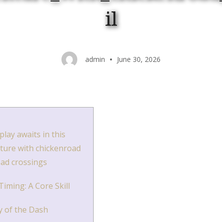
il
admin
June 30, 2026
lay awaits in this
nture with chickenroad
oad crossings
iming: A Core Skill
 of the Dash