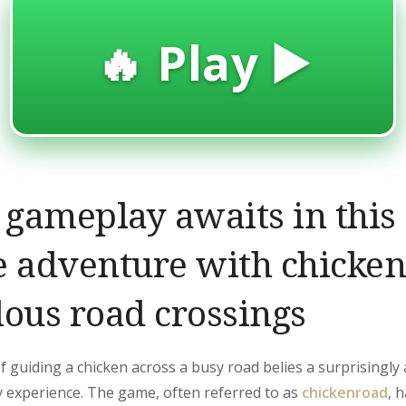
🔥 Play ▶️
c gameplay awaits in this
e adventure with chicke
lous road crossings
 guiding a chicken across a busy road belies a surprisingly 
 experience. The game, often referred to as
chickenroad
, 