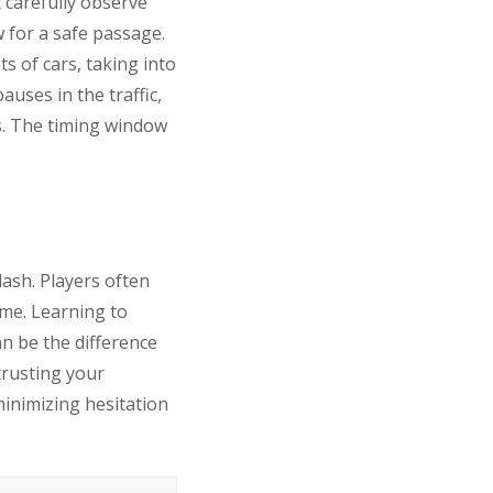
t carefully observe
w for a safe passage.
ts of cars, taking into
uses in the traffic,
es. The timing window
ash. Players often
ome. Learning to
an be the difference
trusting your
minimizing hesitation