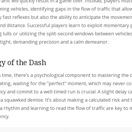
raffic will quickly result in a game over. Instead, players mus
ng vehicles, identifying gaps in the flow of traffic that allo
 fast reflexes but also the ability to anticipate the movemen
nd distance. Successful players learn to exploit momentary pa
 lulls or utilizing the split-second windows between vehicl
y tight, demanding precision and a calm demeanor.
y of the Dash
 time, there’s a psychological component to mastering the d
ating, waiting for the "perfect" moment, which may never c
y and commit to a well-timed run is crucial. A slight delay c
 squawked demise. It’s about making a calculated risk and 
 a rhythm and learning to read the flow of traffic are key to 
ency.