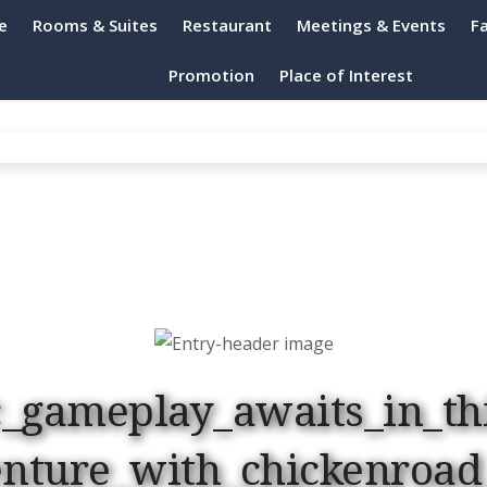
e
Rooms & Suites
Restaurant
Meetings & Events
Fa
h Resort Port Dickson
Promotion
Place of Interest
c_gameplay_awaits_in_th
enture_with_chickenroad