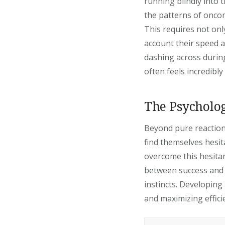
running blindly into t
the patterns of oncomi
This requires not only
account their speed a
dashing across during
often feels incredibl
The Psycholog
Beyond pure reaction
find themselves hesit
overcome this hesitanc
between success and a
instincts. Developing
and maximizing effici