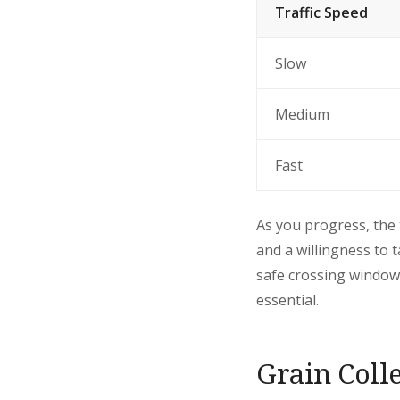
Traffic Speed
Slow
Medium
Fast
As you progress, the 
and a willingness to 
safe crossing windows
essential.
Grain Coll