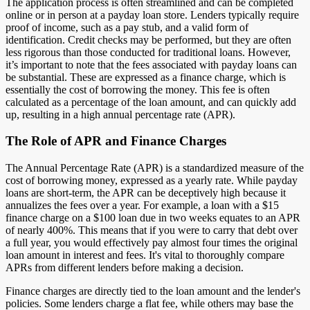
The application process is often streamlined and can be completed
online or in person at a payday loan store. Lenders typically require
proof of income, such as a pay stub, and a valid form of
identification. Credit checks may be performed, but they are often
less rigorous than those conducted for traditional loans. However,
it’s important to note that the fees associated with payday loans can
be substantial. These are expressed as a finance charge, which is
essentially the cost of borrowing the money. This fee is often
calculated as a percentage of the loan amount, and can quickly add
up, resulting in a high annual percentage rate (APR).
The Role of APR and Finance Charges
The Annual Percentage Rate (APR) is a standardized measure of the
cost of borrowing money, expressed as a yearly rate. While payday
loans are short-term, the APR can be deceptively high because it
annualizes the fees over a year. For example, a loan with a $15
finance charge on a $100 loan due in two weeks equates to an APR
of nearly 400%. This means that if you were to carry that debt over
a full year, you would effectively pay almost four times the original
loan amount in interest and fees. It's vital to thoroughly compare
APRs from different lenders before making a decision.
Finance charges are directly tied to the loan amount and the lender's
policies. Some lenders charge a flat fee, while others may base the