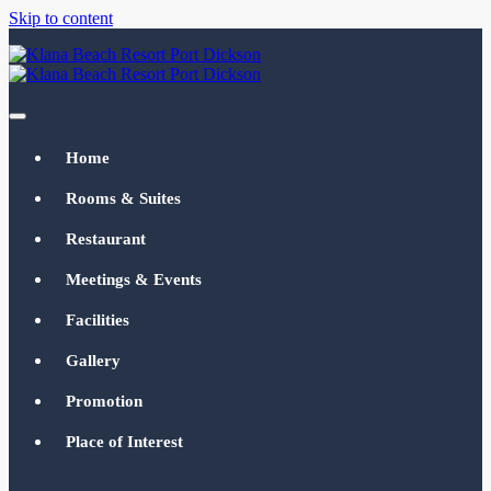
Skip to content
Klana Beach Resort Port Dickson
klanabeachresortpd.com
Home
Rooms & Suites
Restaurant
Meetings & Events
Facilities
Gallery
Promotion
Place of Interest