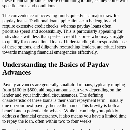
these financial products before committing to one, as they come with
specific terms and conditions.
The convenience of accessing funds quickly is a major draw for
payday loans. Traditional loan applications can be lengthy and
require extensive credit checks, whereas payday loans often
prioritize speed and accessibility. This is particularly appealing for
individuals with less-than-perfect credit histories who may struggle
to qualify for conventional loans. Understanding the responsible use
of these options, and diligently researching lenders, are critical steps
towards managing financial emergencies effectively.
Understanding the Basics of Payday
Advances
Payday advances are generally small-dollar loans, typically ranging
from $100 to $500, although amounts can vary depending on the
lender and your individual circumstances. The defining
characteristic of these loans is their short repayment term – usually
due on your next payday, hence the name. This brevity is both a
benefit and a potential drawback. While it can help you quickly
address a financial emergency, it also means you have a limited time
to repay the loan, often within two to four weeks.