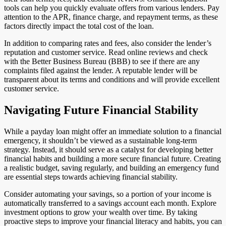
tools can help you quickly evaluate offers from various lenders. Pay
attention to the APR, finance charge, and repayment terms, as these
factors directly impact the total cost of the loan.
In addition to comparing rates and fees, also consider the lender’s
reputation and customer service. Read online reviews and check
with the Better Business Bureau (BBB) to see if there are any
complaints filed against the lender. A reputable lender will be
transparent about its terms and conditions and will provide excellent
customer service.
Navigating Future Financial Stability
While a payday loan might offer an immediate solution to a financial
emergency, it shouldn’t be viewed as a sustainable long-term
strategy. Instead, it should serve as a catalyst for developing better
financial habits and building a more secure financial future. Creating
a realistic budget, saving regularly, and building an emergency fund
are essential steps towards achieving financial stability.
Consider automating your savings, so a portion of your income is
automatically transferred to a savings account each month. Explore
investment options to grow your wealth over time. By taking
proactive steps to improve your financial literacy and habits, you can