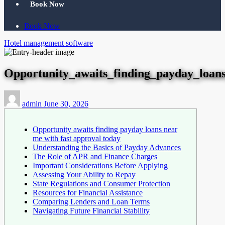
Book Now
Book Now
Hotel management software
Opportunity_awaits_finding_payday_loan
admin
June 30, 2026
Opportunity awaits finding payday loans near
me with fast approval today
Understanding the Basics of Payday Advances
The Role of APR and Finance Charges
Important Considerations Before Applying
Assessing Your Ability to Repay
State Regulations and Consumer Protection
Resources for Financial Assistance
Comparing Lenders and Loan Terms
Navigating Future Financial Stability