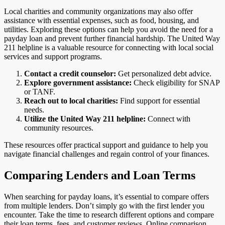
Local charities and community organizations may also offer
assistance with essential expenses, such as food, housing, and
utilities. Exploring these options can help you avoid the need for a
payday loan and prevent further financial hardship. The United Way
211 helpline is a valuable resource for connecting with local social
services and support programs.
Contact a credit counselor:
Get personalized debt advice.
Explore government assistance:
Check eligibility for SNAP
or TANF.
Reach out to local charities:
Find support for essential
needs.
Utilize the United Way 211 helpline:
Connect with
community resources.
These resources offer practical support and guidance to help you
navigate financial challenges and regain control of your finances.
Comparing Lenders and Loan Terms
When searching for payday loans, it’s essential to compare offers
from multiple lenders. Don’t simply go with the first lender you
encounter. Take the time to research different options and compare
their loan terms, fees, and customer reviews. Online comparison