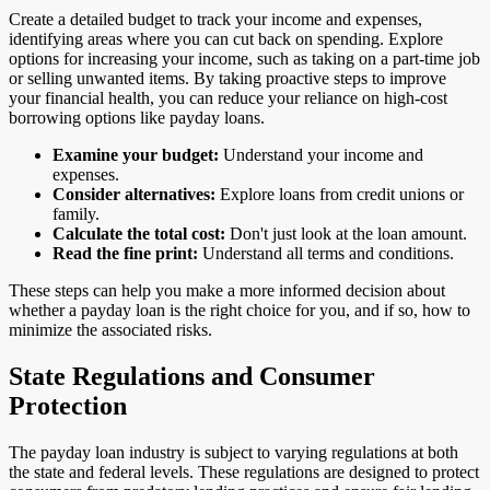
Create a detailed budget to track your income and expenses,
identifying areas where you can cut back on spending. Explore
options for increasing your income, such as taking on a part-time job
or selling unwanted items. By taking proactive steps to improve
your financial health, you can reduce your reliance on high-cost
borrowing options like payday loans.
Examine your budget:
Understand your income and
expenses.
Consider alternatives:
Explore loans from credit unions or
family.
Calculate the total cost:
Don't just look at the loan amount.
Read the fine print:
Understand all terms and conditions.
These steps can help you make a more informed decision about
whether a payday loan is the right choice for you, and if so, how to
minimize the associated risks.
State Regulations and Consumer
Protection
The payday loan industry is subject to varying regulations at both
the state and federal levels. These regulations are designed to protect