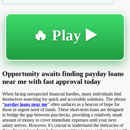
🔥 Play ▶️
Opportunity awaits finding payday loans
near me with fast approval today
When facing unexpected financial hurdles, many individuals find
themselves searching for quick and accessible solutions. The phrase
“
payday loans near me
” often surfaces as a beacon of hope for
those in urgent need of funds. These short-term loans are designed
to bridge the gap between paychecks, providing a relatively small
amount of money to cover immediate expenses until your next
salary arrives. However, it’s crucial to understand the intricacies of