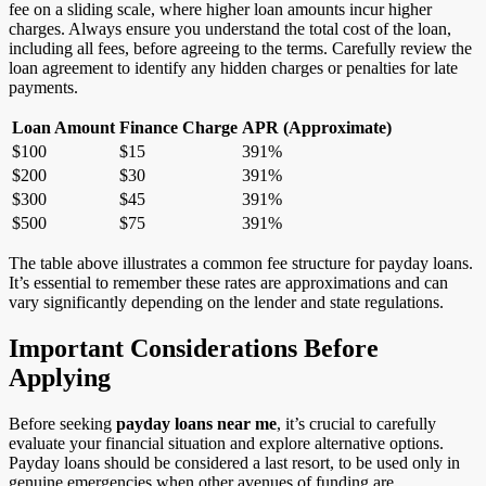
fee on a sliding scale, where higher loan amounts incur higher
charges. Always ensure you understand the total cost of the loan,
including all fees, before agreeing to the terms. Carefully review the
loan agreement to identify any hidden charges or penalties for late
payments.
Loan Amount
Finance Charge
APR (Approximate)
$100
$15
391%
$200
$30
391%
$300
$45
391%
$500
$75
391%
The table above illustrates a common fee structure for payday loans.
It’s essential to remember these rates are approximations and can
vary significantly depending on the lender and state regulations.
Important Considerations Before
Applying
Before seeking
payday loans near me
, it’s crucial to carefully
evaluate your financial situation and explore alternative options.
Payday loans should be considered a last resort, to be used only in
genuine emergencies when other avenues of funding are