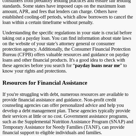
consumers from predatory lending practices and ensure fair lending
standards. Some states have imposed caps on the maximum loan
amount, APR, and fees that lenders can charge. Others have
established cooling-off periods, which allow borrowers to cancel the
loan within a certain timeframe without penalty.
Understanding the specific regulations in your state is crucial before
taking out a payday loan. You can find information about state laws
on the website of your state’s attorney general or consumer
protection agency. Additionally, the Consumer Financial Protection
Bureau (CFPB) offers valuable resources and guidance on payday
loans and other financial products. It's a good idea to check with
these agencies before you search for “
payday loans near me
” to
know your rights and protections.
Resources for Financial Assistance
If you're struggling with debt, numerous resources are available to
provide financial assistance and guidance. Non-profit credit
counseling agencies can offer personalized advice and help you
develop a debt management plan. These agencies typically provide
their services at little or no cost. Government assistance programs,
such as the Supplemental Nutrition Assistance Program (SNAP) and
Temporary Assistance for Needy Families (TANF), can provide
financial support to eligible individuals and families.