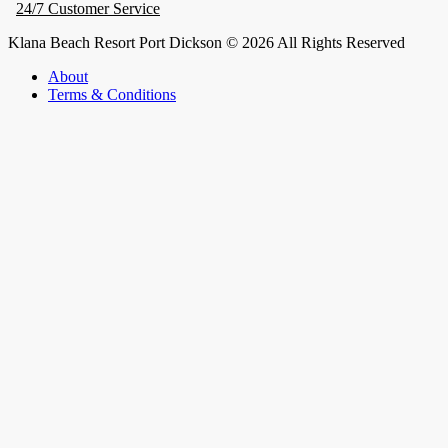
24/7 Customer Service
Klana Beach Resort Port Dickson © 2026 All Rights Reserved
About
Terms & Conditions