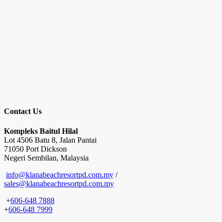
Contact Us
Kompleks Baitul Hilal
Lot 4506 Batu 8, Jalan Pantai
71050 Port Dickson
Negeri Sembilan, Malaysia
info@klanabeachresortpd.com.my
/
sales@klanabeachresortpd.com.my
+
606-648 7888
+
606-648 7999