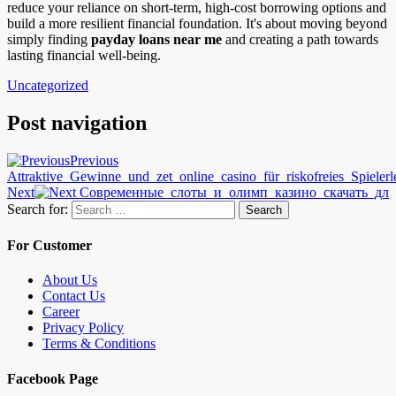
reduce your reliance on short-term, high-cost borrowing options and
build a more resilient financial foundation. It's about moving beyond
simply finding
payday loans near me
and creating a path towards
lasting financial well-being.
Uncategorized
Post navigation
Previous
Attraktive_Gewinne_und_zet_online_casino_für_riskofreies_Spielerl
Next
Современные_слоты_и_олимп_казино_скачать_дл
Search for:
Search
For Customer
About Us
Contact Us
Career
Privacy Policy
Terms & Conditions
Facebook Page