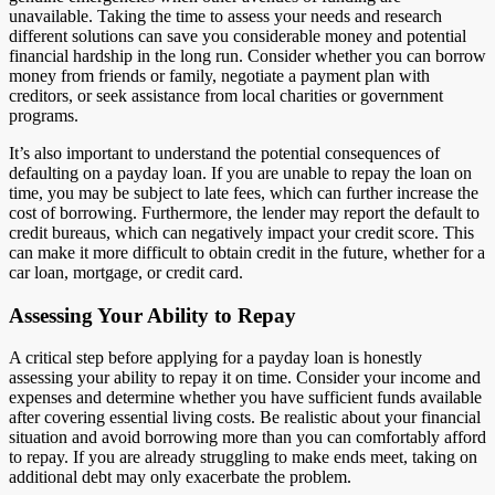
unavailable. Taking the time to assess your needs and research
different solutions can save you considerable money and potential
financial hardship in the long run. Consider whether you can borrow
money from friends or family, negotiate a payment plan with
creditors, or seek assistance from local charities or government
programs.
It’s also important to understand the potential consequences of
defaulting on a payday loan. If you are unable to repay the loan on
time, you may be subject to late fees, which can further increase the
cost of borrowing. Furthermore, the lender may report the default to
credit bureaus, which can negatively impact your credit score. This
can make it more difficult to obtain credit in the future, whether for a
car loan, mortgage, or credit card.
Assessing Your Ability to Repay
A critical step before applying for a payday loan is honestly
assessing your ability to repay it on time. Consider your income and
expenses and determine whether you have sufficient funds available
after covering essential living costs. Be realistic about your financial
situation and avoid borrowing more than you can comfortably afford
to repay. If you are already struggling to make ends meet, taking on
additional debt may only exacerbate the problem.