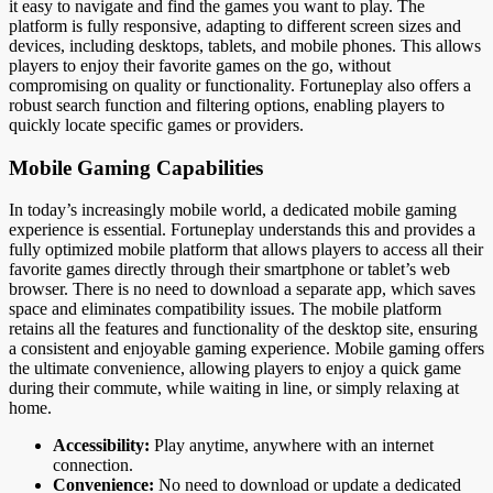
it easy to navigate and find the games you want to play. The
platform is fully responsive, adapting to different screen sizes and
devices, including desktops, tablets, and mobile phones. This allows
players to enjoy their favorite games on the go, without
compromising on quality or functionality. Fortuneplay also offers a
robust search function and filtering options, enabling players to
quickly locate specific games or providers.
Mobile Gaming Capabilities
In today’s increasingly mobile world, a dedicated mobile gaming
experience is essential. Fortuneplay understands this and provides a
fully optimized mobile platform that allows players to access all their
favorite games directly through their smartphone or tablet’s web
browser. There is no need to download a separate app, which saves
space and eliminates compatibility issues. The mobile platform
retains all the features and functionality of the desktop site, ensuring
a consistent and enjoyable gaming experience. Mobile gaming offers
the ultimate convenience, allowing players to enjoy a quick game
during their commute, while waiting in line, or simply relaxing at
home.
Accessibility:
Play anytime, anywhere with an internet
connection.
Convenience:
No need to download or update a dedicated