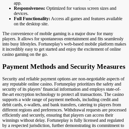
app.
Responsiveness:
Optimized for various screen sizes and
devices.
Full Functionality:
Access all games and features available
on the desktop site.
The convenience of mobile gaming is a major draw for many
players. It allows for spontaneous entertainment and fits seamlessly
into busy lifestyles. Fortuneplay's web-based mobile platform makes
it incredibly easy to get started and enjoy the excitement of online
casino gaming on the go.
Payment Methods and Security Measures
Security and reliable payment options are non-negotiable aspects of
any reputable online casino. Fortuneplay prioritizes the safety and
security of its players’ financial information and employs state-of-
the-art encryption technology to protect all transactions. The casino
supports a wide range of payment methods, including credit and
debit cards, e-wallets, and bank transfers, catering to players from
different regions and preferences. Withdrawal requests are processed
efficiently and securely, ensuring that players can access their
winnings without delay. Fortuneplay is fully licensed and regulated
by a respected jurisdiction, further demonstrating its commitment to