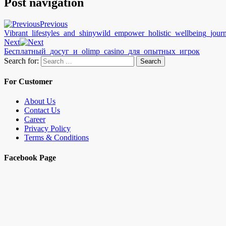
Post navigation
Previous
Vibrant_lifestyles_and_shinywild_empower_holistic_wellbeing_jour
Next
Бесплатный_досуг_и_olimp_casino_для_опытных_игрок
Search for:
Search
For Customer
About Us
Contact Us
Career
Privacy Policy
Terms & Conditions
Facebook Page