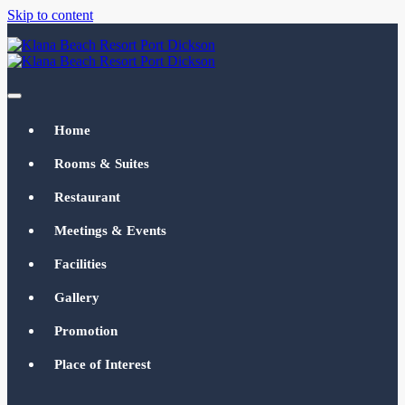
Skip to content
Klana Beach Resort Port Dickson
klanabeachresortpd.com
Home
Rooms & Suites
Restaurant
Meetings & Events
Facilities
Gallery
Promotion
Place of Interest