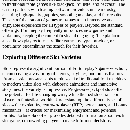
to traditional table games like blackjack, roulette, and baccarat. The
casino partners with leading software providers in the industry,
ensuring high-quality graphics, smooth gameplay, and fair results.
This careful curation of games translates to an immersive and
enjoyable experience for all types of players. Beyond the standard
offerings, Fortuneplay frequently introduces new games and
variations, keeping the content fresh and engaging. The platform
also allows players to easily filter games by type, provider, or
popularity, streamlining the search for their favorites.
Exploring Different Slot Varieties
Slots represent a significant portion of Fortuneplay’s game selection,
encompassing a vast array of themes, paylines, and bonus features.
From classic three-reel slots reminiscent of traditional fruit machines
to modern video slots with elaborate animations and immersive
storylines, the variety is impressive. Progressive jackpot slots offer
the potential for life-changing wins, while themed slots transport
players to fantastical worlds. Understanding the different types of
slots – their volatility, return-to-player (RTP) percentages, and bonus
mechanics – is crucial for maximizing enjoyment and potential
profits. Fortuneplay often provides detailed information about each
slot game, empowering players to make informed decisions.