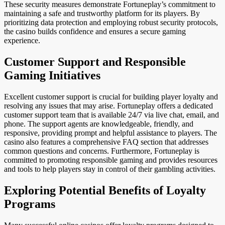
These security measures demonstrate Fortuneplay’s commitment to
maintaining a safe and trustworthy platform for its players. By
prioritizing data protection and employing robust security protocols,
the casino builds confidence and ensures a secure gaming
experience.
Customer Support and Responsible
Gaming Initiatives
Excellent customer support is crucial for building player loyalty and
resolving any issues that may arise. Fortuneplay offers a dedicated
customer support team that is available 24/7 via live chat, email, and
phone. The support agents are knowledgeable, friendly, and
responsive, providing prompt and helpful assistance to players. The
casino also features a comprehensive FAQ section that addresses
common questions and concerns. Furthermore, Fortuneplay is
committed to promoting responsible gaming and provides resources
and tools to help players stay in control of their gambling activities.
Exploring Potential Benefits of Loyalty
Programs