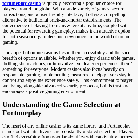
fortuneplay casino
is quickly becoming a popular choice for
players around the globe. With a wide variety of games, secure
transactions, and a user-friendly interface, it offers a compelling
alternative to traditional brick-and-mortar establishments. The
convenience of playing from anywhere at any time, coupled with
the potential for rewarding gameplay, makes it an attractive option
for both seasoned gamblers and newcomers to the world of online
gaming.
The appeal of online casinos lies in their accessibility and the sheer
breadth of options available. Whether you enjoy classic table games,
thrilling slot machines, or innovative live dealer experiences, there’s
something for everyone. Modern casinos also focus heavily on
responsible gaming, implementing measures to help players stay in
control and enjoy the experience safely. This commitment to player
wellbeing, alongside advanced security protocols, builds trust and
encourages a positive gaming environment.
Understanding the Game Selection at
Fortuneplay
The heart of any online casino is its game library, and Fortuneplay
stands out with its diverse and constantly updated selection. Players
can find everything from popular slot titles with captivating themes