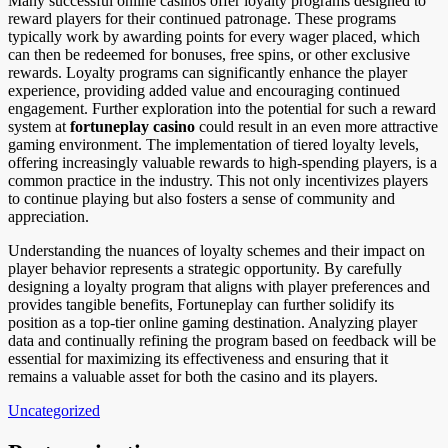
Many successful online casinos offer loyalty programs designed to
reward players for their continued patronage. These programs
typically work by awarding points for every wager placed, which
can then be redeemed for bonuses, free spins, or other exclusive
rewards. Loyalty programs can significantly enhance the player
experience, providing added value and encouraging continued
engagement. Further exploration into the potential for such a reward
system at
fortuneplay casino
could result in an even more attractive
gaming environment. The implementation of tiered loyalty levels,
offering increasingly valuable rewards to high-spending players, is a
common practice in the industry. This not only incentivizes players
to continue playing but also fosters a sense of community and
appreciation.
Understanding the nuances of loyalty schemes and their impact on
player behavior represents a strategic opportunity. By carefully
designing a loyalty program that aligns with player preferences and
provides tangible benefits, Fortuneplay can further solidify its
position as a top-tier online gaming destination. Analyzing player
data and continually refining the program based on feedback will be
essential for maximizing its effectiveness and ensuring that it
remains a valuable asset for both the casino and its players.
Uncategorized