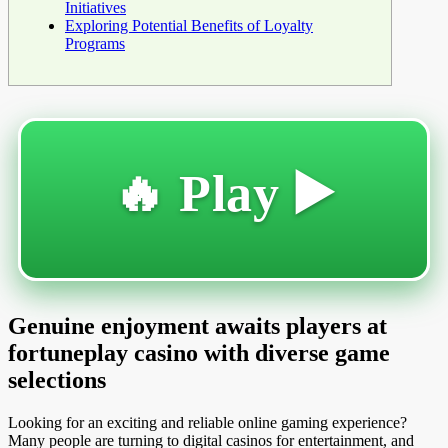
Initiatives
Exploring Potential Benefits of Loyalty
Programs
🔥 Play ▶️
Genuine enjoyment awaits players at
fortuneplay casino with diverse game
selections
Looking for an exciting and reliable online gaming experience?
Many people are turning to digital casinos for entertainment, and