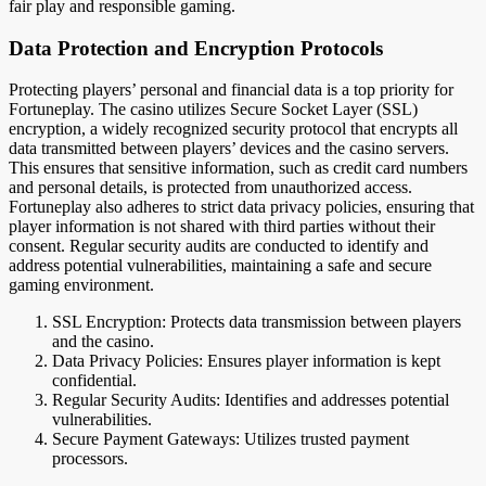
fair play and responsible gaming.
Data Protection and Encryption Protocols
Protecting players’ personal and financial data is a top priority for
Fortuneplay. The casino utilizes Secure Socket Layer (SSL)
encryption, a widely recognized security protocol that encrypts all
data transmitted between players’ devices and the casino servers.
This ensures that sensitive information, such as credit card numbers
and personal details, is protected from unauthorized access.
Fortuneplay also adheres to strict data privacy policies, ensuring that
player information is not shared with third parties without their
consent. Regular security audits are conducted to identify and
address potential vulnerabilities, maintaining a safe and secure
gaming environment.
SSL Encryption: Protects data transmission between players
and the casino.
Data Privacy Policies: Ensures player information is kept
confidential.
Regular Security Audits: Identifies and addresses potential
vulnerabilities.
Secure Payment Gateways: Utilizes trusted payment
processors.