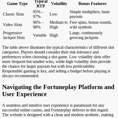
Typical
Game Type
Volatility
Bonus Features
RTP
95% –
Simple multipliers, basic
Classic Slots
Low
97%
payouts
96% –
Medium to
Free spins, bonus rounds,
Video Slots
98%
High
wild symbols
Progressive
Large, continuously
Variable
High
Jackpot Slots
growing jackpots
The table above illustrates the typical characteristics of different slot
categories. Players should consider their risk tolerance and
preferences when choosing a slot game. Low volatility slots offer
more frequent but smaller wins, while high volatility slots provide
the chance for larger payouts but with less predictability.
Responsible gaming is key, and setting a budget before playing is
always recommended.
Navigating the Fortuneplay Platform and
User Experience
A seamless and intuitive user experience is paramount for any
successful online casino, and Fortuneplay delivers in this regard.
The website is designed with a clean and modern aesthetic, making