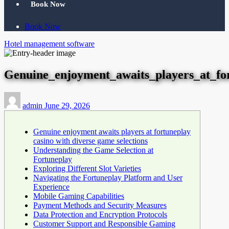
Book Now
Book Now
Hotel management software
Genuine_enjoyment_awaits_players_at_for
admin
June 29, 2026
Genuine enjoyment awaits players at fortuneplay
casino with diverse game selections
Understanding the Game Selection at
Fortuneplay
Exploring Different Slot Varieties
Navigating the Fortuneplay Platform and User
Experience
Mobile Gaming Capabilities
Payment Methods and Security Measures
Data Protection and Encryption Protocols
Customer Support and Responsible Gaming