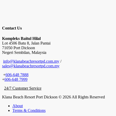
Contact Us
Kompleks Baitul Hilal
Lot 4506 Batu 8, Jalan Pantai
71050 Port Dickson
Negeri Sembilan, Malaysia
info@klanabeachresortpd.com.my
/
sales@klanabeachresortpd.com.my
+
606-648 7888
+
606-648 7999
24/7 Customer Service
Klana Beach Resort Port Dickson © 2026 All Rights Reserved
About
Terms & Conditions