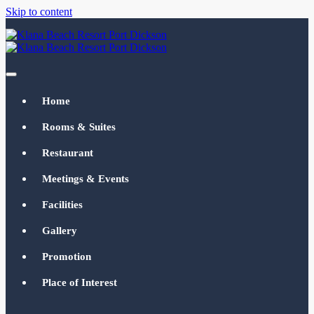
Skip to content
Klana Beach Resort Port Dickson
klanabeachresortpd.com
Home
Rooms & Suites
Restaurant
Meetings & Events
Facilities
Gallery
Promotion
Place of Interest