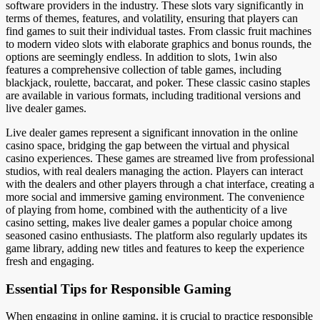
software providers in the industry. These slots vary significantly in
terms of themes, features, and volatility, ensuring that players can
find games to suit their individual tastes. From classic fruit machines
to modern video slots with elaborate graphics and bonus rounds, the
options are seemingly endless. In addition to slots, 1win also
features a comprehensive collection of table games, including
blackjack, roulette, baccarat, and poker. These classic casino staples
are available in various formats, including traditional versions and
live dealer games.
Live dealer games represent a significant innovation in the online
casino space, bridging the gap between the virtual and physical
casino experiences. These games are streamed live from professional
studios, with real dealers managing the action. Players can interact
with the dealers and other players through a chat interface, creating a
more social and immersive gaming environment. The convenience
of playing from home, combined with the authenticity of a live
casino setting, makes live dealer games a popular choice among
seasoned casino enthusiasts. The platform also regularly updates its
game library, adding new titles and features to keep the experience
fresh and engaging.
Essential Tips for Responsible Gaming
When engaging in online gaming, it is crucial to practice responsible