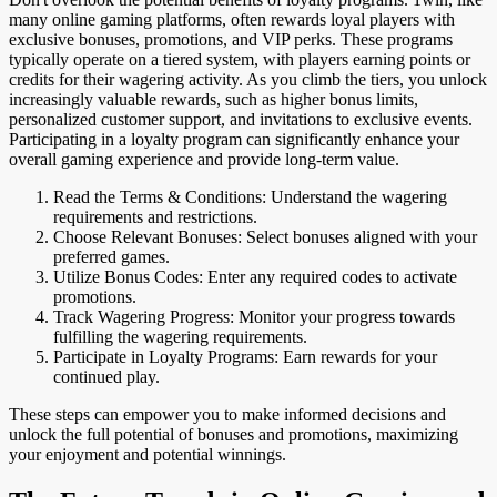
many online gaming platforms, often rewards loyal players with
exclusive bonuses, promotions, and VIP perks. These programs
typically operate on a tiered system, with players earning points or
credits for their wagering activity. As you climb the tiers, you unlock
increasingly valuable rewards, such as higher bonus limits,
personalized customer support, and invitations to exclusive events.
Participating in a loyalty program can significantly enhance your
overall gaming experience and provide long-term value.
Read the Terms & Conditions: Understand the wagering
requirements and restrictions.
Choose Relevant Bonuses: Select bonuses aligned with your
preferred games.
Utilize Bonus Codes: Enter any required codes to activate
promotions.
Track Wagering Progress: Monitor your progress towards
fulfilling the wagering requirements.
Participate in Loyalty Programs: Earn rewards for your
continued play.
These steps can empower you to make informed decisions and
unlock the full potential of bonuses and promotions, maximizing
your enjoyment and potential winnings.