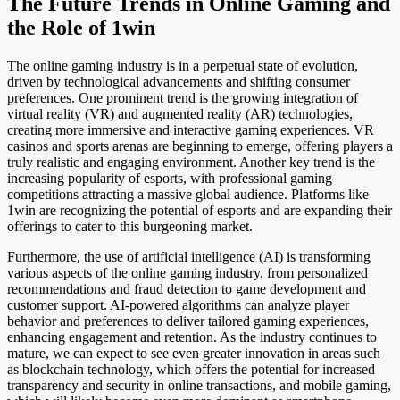
The Future Trends in Online Gaming and
the Role of 1win
The online gaming industry is in a perpetual state of evolution,
driven by technological advancements and shifting consumer
preferences. One prominent trend is the growing integration of
virtual reality (VR) and augmented reality (AR) technologies,
creating more immersive and interactive gaming experiences. VR
casinos and sports arenas are beginning to emerge, offering players a
truly realistic and engaging environment. Another key trend is the
increasing popularity of esports, with professional gaming
competitions attracting a massive global audience. Platforms like
1win are recognizing the potential of esports and are expanding their
offerings to cater to this burgeoning market.
Furthermore, the use of artificial intelligence (AI) is transforming
various aspects of the online gaming industry, from personalized
recommendations and fraud detection to game development and
customer support. AI-powered algorithms can analyze player
behavior and preferences to deliver tailored gaming experiences,
enhancing engagement and retention. As the industry continues to
mature, we can expect to see even greater innovation in areas such
as blockchain technology, which offers the potential for increased
transparency and security in online transactions, and mobile gaming,