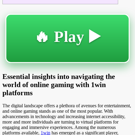
🔥 Play ▶️
Essential insights into navigating the
world of online gaming with 1win
platforms
The digital landscape offers a plethora of avenues for entertainment,
and online gaming stands as one of the most popular. With
advancements in technology and increasing internet accessibility,
more and more individuals are turning to virtual platforms for
engaging and immersive experiences. Among the numerous
platforms available,
1win
has emerged as a significant player,