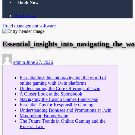
Book Now
Book Now
Hotel management software
Essential_insights_into_navigating_the_
admin
June 27, 2026
Essential insights into navigating the world of
online gaming with 1win platforms
Understanding the Core Offerings of 1win
A Closer Look at the Sportsbook
Navigating the Casino Games Landscape
Essential Tips for Responsible Gaming
Understanding Bonuses and Promotions at 1win
Maximizing Bonus Value
The Future Trends in Online Gaming and the
Role of 1win