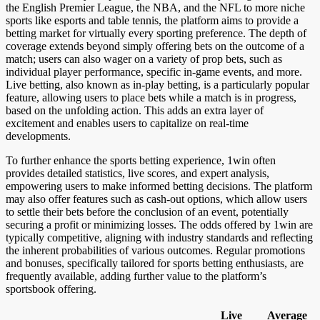
the English Premier League, the NBA, and the NFL to more niche
sports like esports and table tennis, the platform aims to provide a
betting market for virtually every sporting preference. The depth of
coverage extends beyond simply offering bets on the outcome of a
match; users can also wager on a variety of prop bets, such as
individual player performance, specific in-game events, and more.
Live betting, also known as in-play betting, is a particularly popular
feature, allowing users to place bets while a match is in progress,
based on the unfolding action. This adds an extra layer of
excitement and enables users to capitalize on real-time
developments.
To further enhance the sports betting experience, 1win often
provides detailed statistics, live scores, and expert analysis,
empowering users to make informed betting decisions. The platform
may also offer features such as cash-out options, which allow users
to settle their bets before the conclusion of an event, potentially
securing a profit or minimizing losses. The odds offered by 1win are
typically competitive, aligning with industry standards and reflecting
the inherent probabilities of various outcomes. Regular promotions
and bonuses, specifically tailored for sports betting enthusiasts, are
frequently available, adding further value to the platform’s
sportsbook offering.
Live
Average