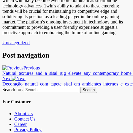
which will likely become even more dominant as smartphone
technology advances. 1win's ability to adapt to these emerging
trends will be crucial for maintaining its competitive edge and
solidifying its position as a leading player in the online gaming
market. The platform’s ongoing investment in technology and its
commitment to providing a user-friendly experience suggest a
proactive approach to embracing the future of online gaming.
Uncategorized
Post navigation
Previous
Natural_textures_and_a_sisal_rug_elevate_any_contemporary_home
Next
Decoração_natural_com_tapete_sisal_em_ambientes_internos_e_ext
Search for:
Search
For Customer
About Us
Contact Us
Career
Privacy Policy