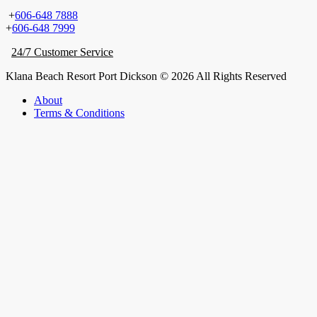
+
606-648 7888
+
606-648 7999
24/7 Customer Service
Klana Beach Resort Port Dickson © 2026 All Rights Reserved
About
Terms & Conditions