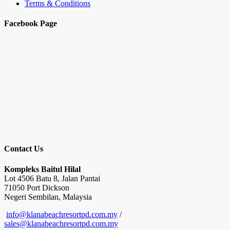
Terms & Conditions
Facebook Page
Contact Us
Kompleks Baitul Hilal
Lot 4506 Batu 8, Jalan Pantai
71050 Port Dickson
Negeri Sembilan, Malaysia
info@klanabeachresortpd.com.my
/
sales@klanabeachresortpd.com.my