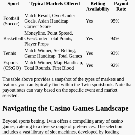
Sport
Typical Markets Offered
Betting
Payout
Availability
Rate
Match Result, Over/Under
Football
Goals, Asian Handicap,
Yes
95%
(Soccer)
Correct Score
Moneyline, Point Spread,
Basketball
Over/Under Total Points,
Yes
94%
Player Props
Match Winner, Set Betting,
Tennis
Yes
93%
Game Handicap, Total Games
Esports
Match Winner, Map Handicap,
Yes
92%
(CS:GO)
Total Rounds, First Blood
The table above provides a snapshot of the types of markets and
features you can typically find within the 1win sportsbook. Note that
payout rates can vary based on the specific event and market
selected.
Navigating the Casino Games Landscape
Beyond sports betting, 1win offers a compelling array of casino
games, catering to a diverse range of preferences. The selection
includes a vast library of slot machines, developed by leading