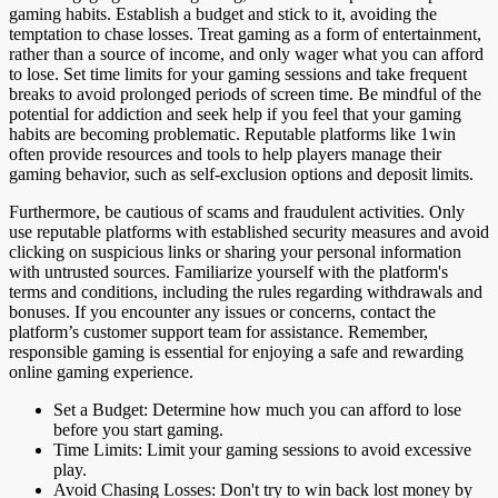
gaming habits. Establish a budget and stick to it, avoiding the
temptation to chase losses. Treat gaming as a form of entertainment,
rather than a source of income, and only wager what you can afford
to lose. Set time limits for your gaming sessions and take frequent
breaks to avoid prolonged periods of screen time. Be mindful of the
potential for addiction and seek help if you feel that your gaming
habits are becoming problematic. Reputable platforms like 1win
often provide resources and tools to help players manage their
gaming behavior, such as self-exclusion options and deposit limits.
Furthermore, be cautious of scams and fraudulent activities. Only
use reputable platforms with established security measures and avoid
clicking on suspicious links or sharing your personal information
with untrusted sources. Familiarize yourself with the platform's
terms and conditions, including the rules regarding withdrawals and
bonuses. If you encounter any issues or concerns, contact the
platform’s customer support team for assistance. Remember,
responsible gaming is essential for enjoying a safe and rewarding
online gaming experience.
Set a Budget: Determine how much you can afford to lose
before you start gaming.
Time Limits: Limit your gaming sessions to avoid excessive
play.
Avoid Chasing Losses: Don't try to win back lost money by