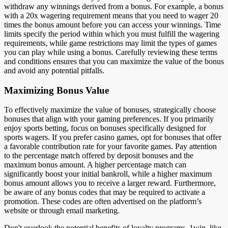
withdraw any winnings derived from a bonus. For example, a bonus
with a 20x wagering requirement means that you need to wager 20
times the bonus amount before you can access your winnings. Time
limits specify the period within which you must fulfill the wagering
requirements, while game restrictions may limit the types of games
you can play while using a bonus. Carefully reviewing these terms
and conditions ensures that you can maximize the value of the bonus
and avoid any potential pitfalls.
Maximizing Bonus Value
To effectively maximize the value of bonuses, strategically choose
bonuses that align with your gaming preferences. If you primarily
enjoy sports betting, focus on bonuses specifically designed for
sports wagers. If you prefer casino games, opt for bonuses that offer
a favorable contribution rate for your favorite games. Pay attention
to the percentage match offered by deposit bonuses and the
maximum bonus amount. A higher percentage match can
significantly boost your initial bankroll, while a higher maximum
bonus amount allows you to receive a larger reward. Furthermore,
be aware of any bonus codes that may be required to activate a
promotion. These codes are often advertised on the platform’s
website or through email marketing.
Don't overlook the potential benefits of loyalty programs. 1win, like