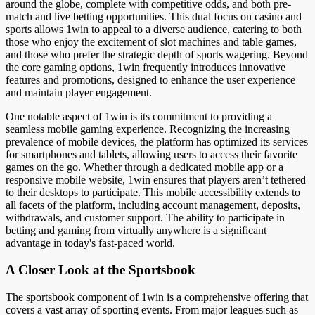
around the globe, complete with competitive odds, and both pre-
match and live betting opportunities. This dual focus on casino and
sports allows 1win to appeal to a diverse audience, catering to both
those who enjoy the excitement of slot machines and table games,
and those who prefer the strategic depth of sports wagering. Beyond
the core gaming options, 1win frequently introduces innovative
features and promotions, designed to enhance the user experience
and maintain player engagement.
One notable aspect of 1win is its commitment to providing a
seamless mobile gaming experience. Recognizing the increasing
prevalence of mobile devices, the platform has optimized its services
for smartphones and tablets, allowing users to access their favorite
games on the go. Whether through a dedicated mobile app or a
responsive mobile website, 1win ensures that players aren’t tethered
to their desktops to participate. This mobile accessibility extends to
all facets of the platform, including account management, deposits,
withdrawals, and customer support. The ability to participate in
betting and gaming from virtually anywhere is a significant
advantage in today's fast-paced world.
A Closer Look at the Sportsbook
The sportsbook component of 1win is a comprehensive offering that
covers a vast array of sporting events. From major leagues such as