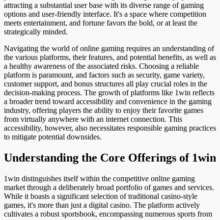
attracting a substantial user base with its diverse range of gaming
options and user-friendly interface. It's a space where competition
meets entertainment, and fortune favors the bold, or at least the
strategically minded.
Navigating the world of online gaming requires an understanding of
the various platforms, their features, and potential benefits, as well as
a healthy awareness of the associated risks. Choosing a reliable
platform is paramount, and factors such as security, game variety,
customer support, and bonus structures all play crucial roles in the
decision-making process. The growth of platforms like 1win reflects
a broader trend toward accessibility and convenience in the gaming
industry, offering players the ability to enjoy their favorite games
from virtually anywhere with an internet connection. This
accessibility, however, also necessitates responsible gaming practices
to mitigate potential downsides.
Understanding the Core Offerings of 1win
1win distinguishes itself within the competitive online gaming
market through a deliberately broad portfolio of games and services.
While it boasts a significant selection of traditional casino-style
games, it's more than just a digital casino. The platform actively
cultivates a robust sportsbook, encompassing numerous sports from