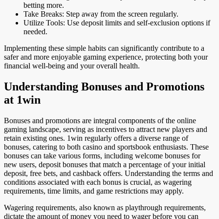
betting more.
Take Breaks: Step away from the screen regularly.
Utilize Tools: Use deposit limits and self-exclusion options if
needed.
Implementing these simple habits can significantly contribute to a
safer and more enjoyable gaming experience, protecting both your
financial well-being and your overall health.
Understanding Bonuses and Promotions
at 1win
Bonuses and promotions are integral components of the online
gaming landscape, serving as incentives to attract new players and
retain existing ones. 1win regularly offers a diverse range of
bonuses, catering to both casino and sportsbook enthusiasts. These
bonuses can take various forms, including welcome bonuses for
new users, deposit bonuses that match a percentage of your initial
deposit, free bets, and cashback offers. Understanding the terms and
conditions associated with each bonus is crucial, as wagering
requirements, time limits, and game restrictions may apply.
Wagering requirements, also known as playthrough requirements,
dictate the amount of money you need to wager before you can