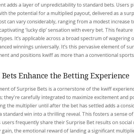
nt adds a layer of unpredictability to standard bets. Users 
ith the potential for a multiplied payout, delivered as a sur
st can vary considerably, ranging from a modest increase t
 captivating ‘lucky dip’ sensation with every bet. This feature 
t types. It’s applicable across a broad spectrum of wagering
nced winnings universally. It’s this pervasive element of sur
ent and positions kwiff as more than a conventional sport
Bets Enhance the Betting Experience
ent of Surprise Bets is a cornerstone of the kwiff experien
 they're carefully integrated to maximize excitement and p
g the multiplier until after the bet has settled adds a consi
 a standard win into a thrilling reveal. This fosters a sense 
 users frequently share their Surprise Bet results on social
ain, the emotional reward of landing a significant multipli