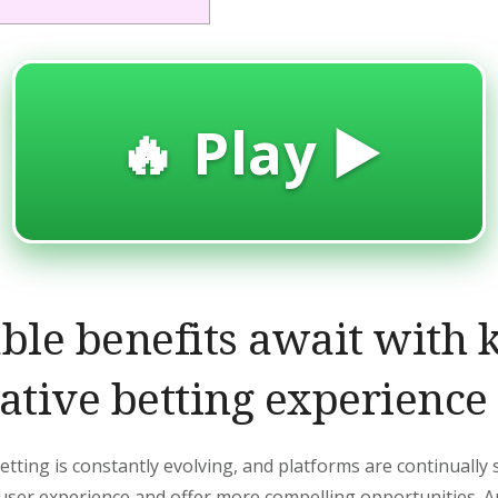
🔥 Play ▶️
le benefits await with 
vative betting experience
etting is constantly evolving, and platforms are continually
user experience and offer more compelling opportunities. 