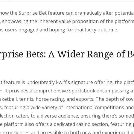
s how the Surprise Bet feature can dramatically alter potenti
, showcasing the inherent value proposition of the platfor
ps users engaged and hoping for that lucky outcome.
prise Bets: A Wider Range of B
t feature is undoubtedly kwiff’s signature offering, the plat
ion. It provides a comprehensive sportsbook encompassing a 
asketball, tennis, horse racing, and esports. The depth of c
 featuring a wide variety of international competitions and
lection caters to a diverse audience, ensuring there’s somet
e platform also offers a dedicated casino section, featuring 
r experiences and accessible to both new and experienced p