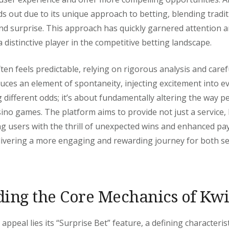
s out due to its unique approach to betting, blending tradi
d surprise. This approach has quickly garnered attention an
a distinctive player in the competitive betting landscape.
ten feels predictable, relying on rigorous analysis and carefu
uces an element of spontaneity, injecting excitement into eve
 different odds; it’s about fundamentally altering the way pe
ino games. The platform aims to provide not just a service
ng users with the thrill of unexpected wins and enhanced pa
delivering a more engaging and rewarding journey for both 
ing the Core Mechanics of Kwi
 appeal lies its “Surprise Bet” feature, a defining characterist