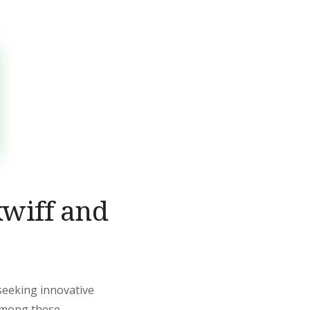
kwiff and
 seeking innovative
Among these