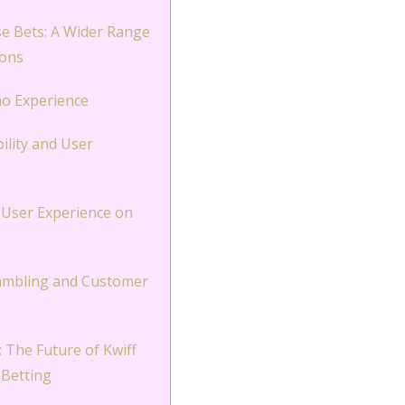
e Bets: A Wider Range
ions
no Experience
ility and User
 User Experience on
ambling and Customer
 The Future of Kwiff
 Betting