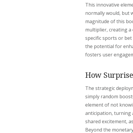
This innovative eleme
normally would, but w
magnitude of this boo
multiplier, creating a
specific sports or be
the potential for enha
fosters user engagem
How Surprise 
The strategic deploym
simply random boosts;
element of not knowin
anticipation, turning
shared excitement, as
Beyond the monetary g