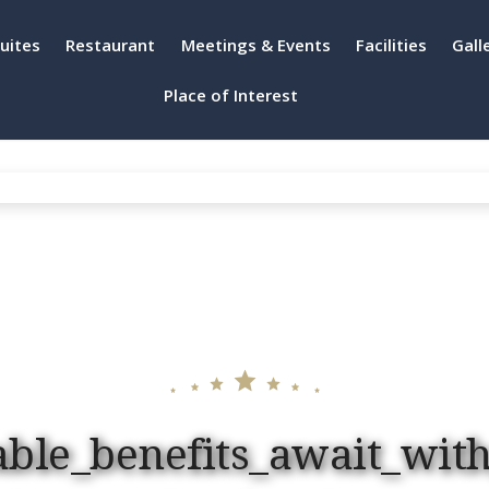
uites
Restaurant
Meetings & Events
Facilities
Gall
rt Dickson
Place of Interest
ble_benefits_await_with