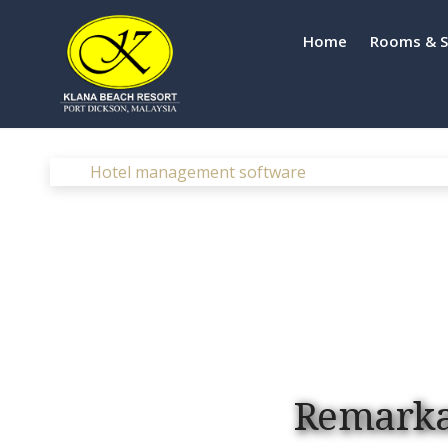
Skip
to
Home
Rooms & S
content
Klana Beach Resort Po
Hotel management software
Remarka