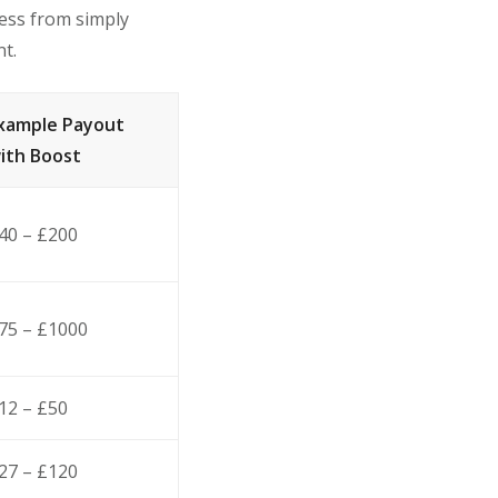
cess from simply
t.
xample Payout
ith Boost
40 – £200
75 – £1000
12 – £50
27 – £120