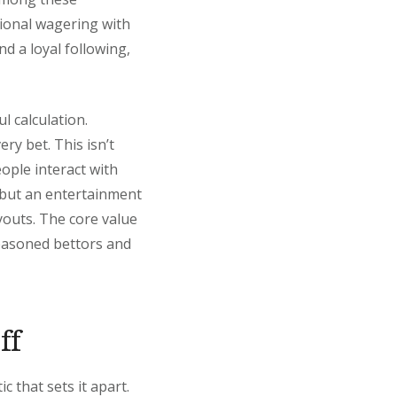
tional wagering with
d a loyal following,
l calculation.
ry bet. This isn’t
ople interact with
, but an entertainment
youts. The core value
seasoned bettors and
ff
ic that sets it apart.