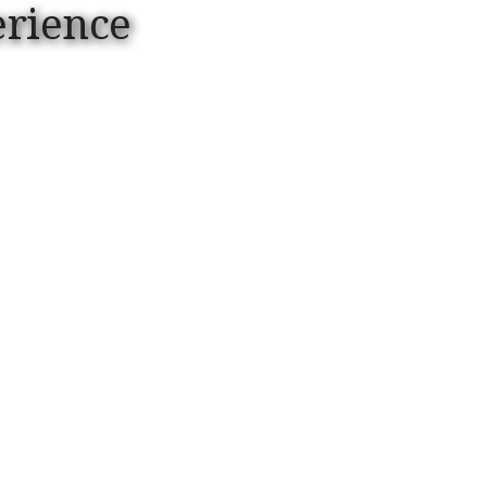
erience