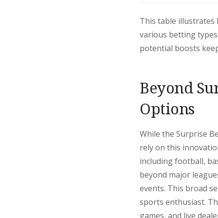
This table illustrate
various betting types
potential boosts kee
Beyond Sur
Options
While the Surprise Be
rely on this innovat
including football, b
beyond major leagues,
events. This broad se
sports enthusiast. Th
games, and live deale