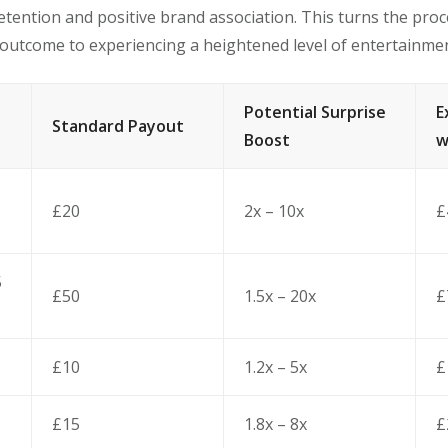
 retention and positive brand association. This turns the pro
 outcome to experiencing a heightened level of entertainmen
Potential Surprise
E
Standard Payout
Boost
w
£20
2x – 10x
£
5
£50
1.5x – 20x
£
£10
1.2x – 5x
£
£15
1.8x – 8x
£