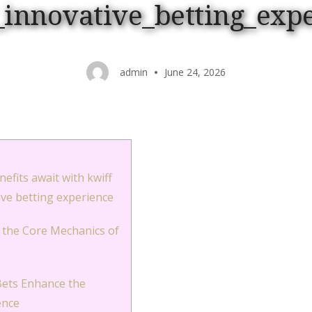
_innovative_betting_exp
admin
June 24, 2026
efits await with kwiff
ive betting experience
the Core Mechanics of
Bets Enhance the
ence