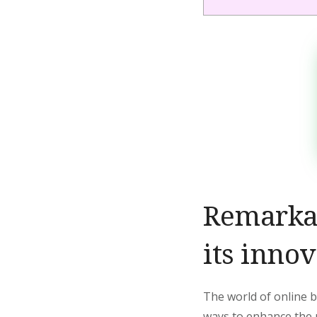
Remarkab
its inno
The world of online b
ways to enhance the 