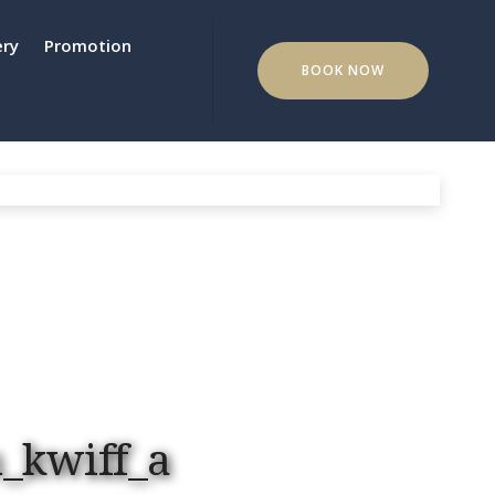
ery
Promotion
BOOK NOW
_kwiff_a