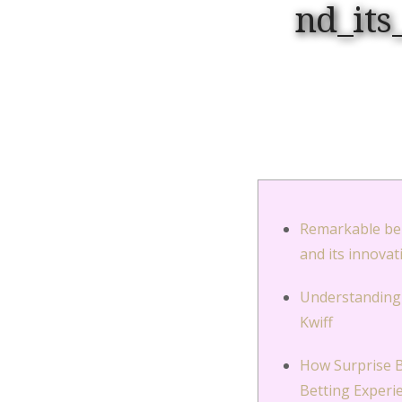
nd_its
Remarkable ben
and its innovat
Understanding 
Kwiff
How Surprise 
Betting Experi