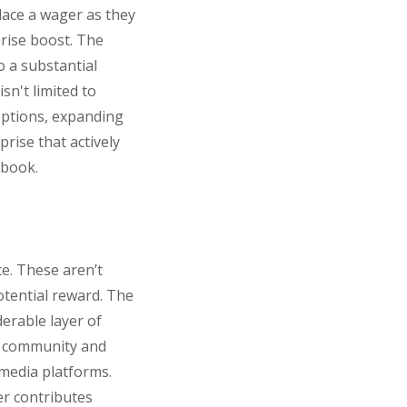
place a wager as they
prise boost. The
o a substantial
isn't limited to
 options, expanding
prise that actively
sbook.
ce. These aren’t
otential reward. The
derable layer of
of community and
 media platforms.
er contributes