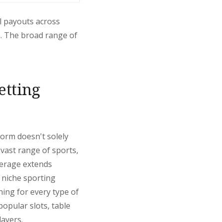
al payouts across
m. The broad range of
etting
form doesn't solely
vast range of sports,
overage extends
 niche sporting
hing for every type of
popular slots, table
layers.