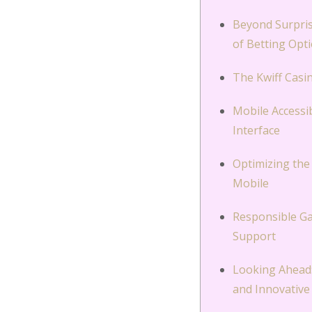
Beyond Surpris
of Betting Opt
The Kwiff Casi
Mobile Accessib
Interface
Optimizing the
Mobile
Responsible G
Support
Looking Ahead:
and Innovative