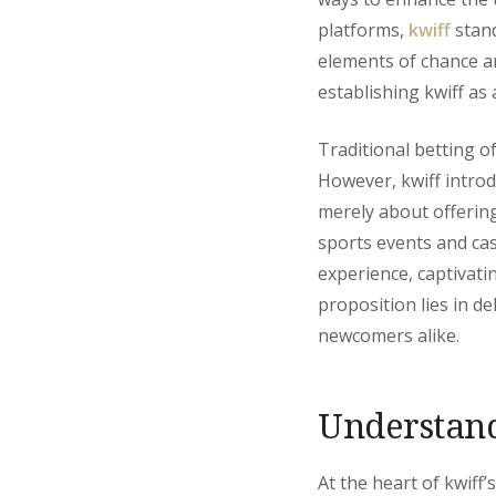
platforms,
kwiff
stand
elements of chance an
establishing kwiff as 
Traditional betting of
However, kwiff introd
merely about offering
sports events and cas
experience, captivati
proposition lies in 
newcomers alike.
Understand
At the heart of kwiff’s