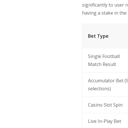
significantly to user
having a stake in the
Bet Type
Single Football
Match Result
Accumulator Bet (
selections)
Casino Slot Spin
Live In-Play Bet