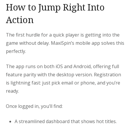
How to Jump Right Into
Action
The first hurdle for a quick player is getting into the
game without delay. MaxiSpin’s mobile app solves this
perfectly.
The app runs on both iOS and Android, offering full
feature parity with the desktop version. Registration
is lightning fast: just pick email or phone, and you’re
ready.
Once logged in, you’ll find:
A streamlined dashboard that shows hot titles.