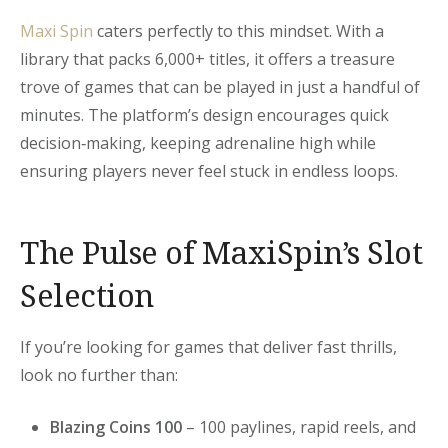
Maxi Spin
caters perfectly to this mindset. With a
library that packs 6,000+ titles, it offers a treasure
trove of games that can be played in just a handful of
minutes. The platform’s design encourages quick
decision‑making, keeping adrenaline high while
ensuring players never feel stuck in endless loops.
The Pulse of MaxiSpin’s Slot
Selection
If you’re looking for games that deliver fast thrills,
look no further than:
Blazing Coins 100
– 100 paylines, rapid reels, and