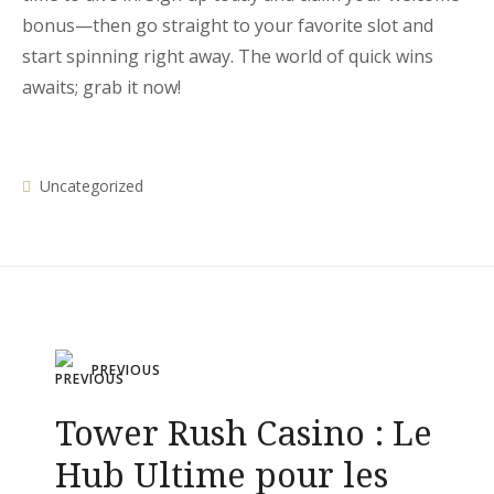
bonus—then go straight to your favorite slot and
start spinning right away. The world of quick wins
awaits; grab it now!
Uncategorized
Post
PREVIOUS
navigation
Tower Rush Casino : Le
Hub Ultime pour les