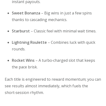
instant payouts.
Sweet Bonanza
– Big wins in just a few spins
thanks to cascading mechanics.
Starburst
– Classic feel with minimal wait times.
Lightning Roulette
– Combines luck with quick
rounds.
Rocket Wins
– A turbo‑charged slot that keeps
the pace brisk.
Each title is engineered to reward momentum; you can
see results almost immediately, which fuels the
short‑session rhythm.