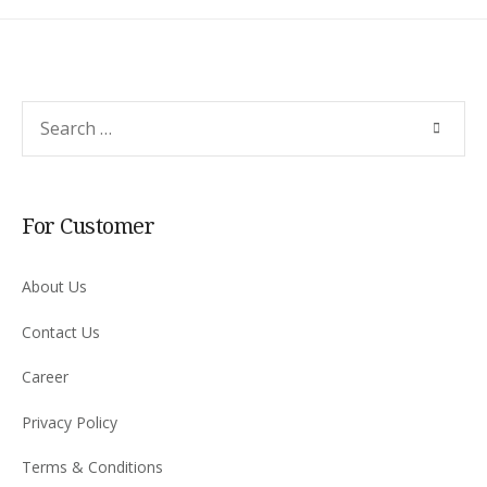
Search
SEARC
for:
For Customer
About Us
Contact Us
Career
Privacy Policy
Terms & Conditions