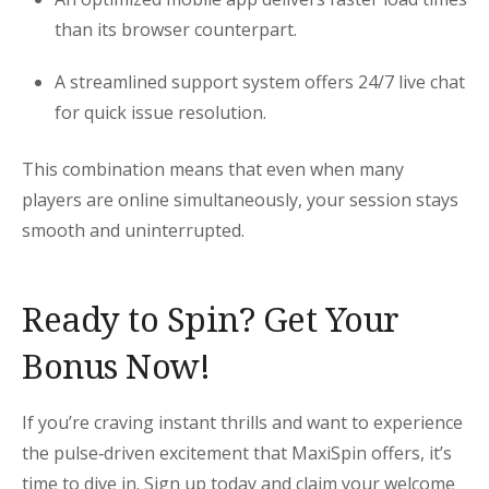
than its browser counterpart.
A streamlined support system offers 24/7 live chat
for quick issue resolution.
This combination means that even when many
players are online simultaneously, your session stays
smooth and uninterrupted.
Ready to Spin? Get Your
Bonus Now!
If you’re craving instant thrills and want to experience
the pulse‑driven excitement that MaxiSpin offers, it’s
time to dive in. Sign up today and claim your welcome