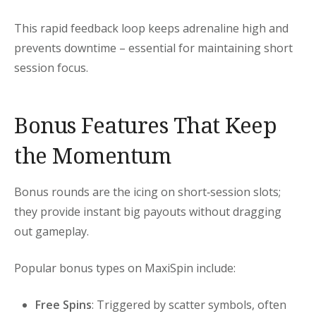
This rapid feedback loop keeps adrenaline high and
prevents downtime – essential for maintaining short
session focus.
Bonus Features That Keep
the Momentum
Bonus rounds are the icing on short‑session slots;
they provide instant big payouts without dragging
out gameplay.
Popular bonus types on MaxiSpin include:
Free Spins
: Triggered by scatter symbols, often