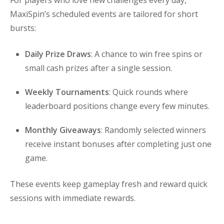
MaxiSpin’s scheduled events are tailored for short
bursts:
Daily Prize Draws
: A chance to win free spins or
small cash prizes after a single session.
Weekly Tournaments
: Quick rounds where
leaderboard positions change every few minutes.
Monthly Giveaways
: Randomly selected winners
receive instant bonuses after completing just one
game.
These events keep gameplay fresh and reward quick
sessions with immediate rewards.