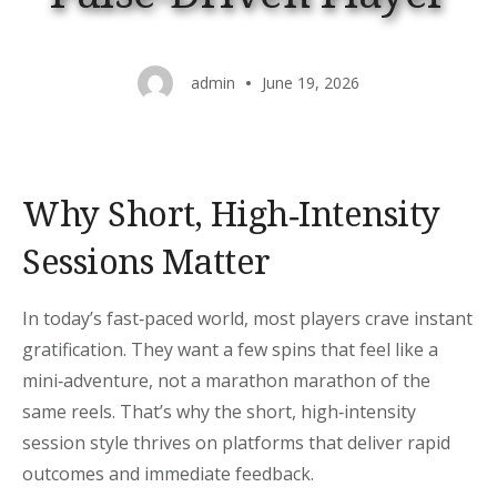
admin
June 19, 2026
Why Short, High‑Intensity
Sessions Matter
In today’s fast‑paced world, most players crave instant
gratification. They want a few spins that feel like a
mini‑adventure, not a marathon marathon of the
same reels. That’s why the short, high‑intensity
session style thrives on platforms that deliver rapid
outcomes and immediate feedback.