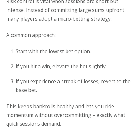
Risk control is vital when sessions are short but
intense. Instead of committing large sums upfront,
many players adopt a micro‑betting strategy.
A common approach:
Start with the lowest bet option.
If you hit a win, elevate the bet slightly.
If you experience a streak of losses, revert to the
base bet.
This keeps bankrolls healthy and lets you ride
momentum without overcommitting – exactly what
quick sessions demand.