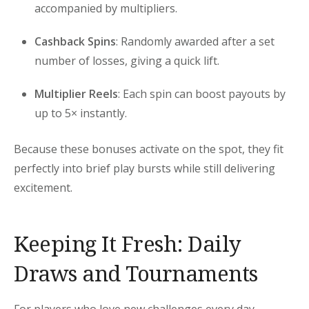
accompanied by multipliers.
Cashback Spins
: Randomly awarded after a set
number of losses, giving a quick lift.
Multiplier Reels
: Each spin can boost payouts by
up to 5× instantly.
Because these bonuses activate on the spot, they fit
perfectly into brief play bursts while still delivering
excitement.
Keeping It Fresh: Daily
Draws and Tournaments
For players who love new challenges every day,