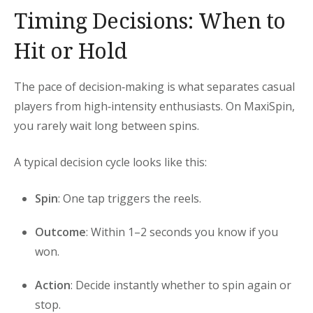
Timing Decisions: When to
Hit or Hold
The pace of decision‑making is what separates casual
players from high‑intensity enthusiasts. On MaxiSpin,
you rarely wait long between spins.
A typical decision cycle looks like this:
Spin
: One tap triggers the reels.
Outcome
: Within 1–2 seconds you know if you
won.
Action
: Decide instantly whether to spin again or
stop.