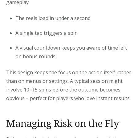
gameplay:
The reels load in under a second.
A single tap triggers a spin.
A visual countdown keeps you aware of time left
on bonus rounds.
This design keeps the focus on the action itself rather
than on menus or settings. A typical session might
involve 10–15 spins before the outcome becomes
obvious – perfect for players who love instant results.
Managing Risk on the Fly