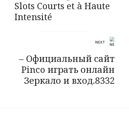
Slots Courts et à Haute
Intensité
NEXT
– Официальный сайт
Pinco играть онлайн
Зеркало и вход.8332