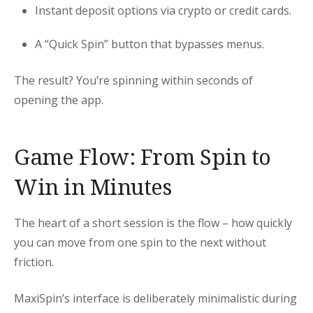
Instant deposit options via crypto or credit cards.
A “Quick Spin” button that bypasses menus.
The result? You’re spinning within seconds of
opening the app.
Game Flow: From Spin to
Win in Minutes
The heart of a short session is the flow – how quickly
you can move from one spin to the next without
friction.
MaxiSpin’s interface is deliberately minimalistic during