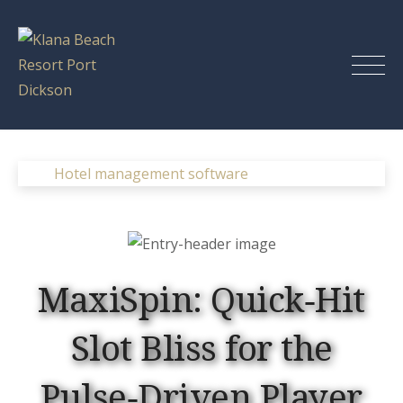
Skip
to
content
Klana Beach
Resort Port
Dickson
Hotel management software
MaxiSpin: Quick‑Hit
Slot Bliss for the
Pulse‑Driven Player