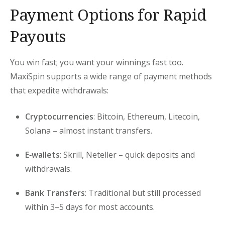
Payment Options for Rapid
Payouts
You win fast; you want your winnings fast too.
MaxiSpin supports a wide range of payment methods
that expedite withdrawals:
Cryptocurrencies
: Bitcoin, Ethereum, Litecoin,
Solana – almost instant transfers.
E‑wallets
: Skrill, Neteller – quick deposits and
withdrawals.
Bank Transfers
: Traditional but still processed
within 3–5 days for most accounts.