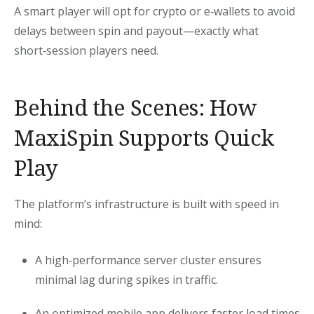
A smart player will opt for crypto or e‑wallets to avoid
delays between spin and payout—exactly what
short‑session players need.
Behind the Scenes: How
MaxiSpin Supports Quick
Play
The platform’s infrastructure is built with speed in
mind:
A high‑performance server cluster ensures
minimal lag during spikes in traffic.
An optimized mobile app delivers faster load times