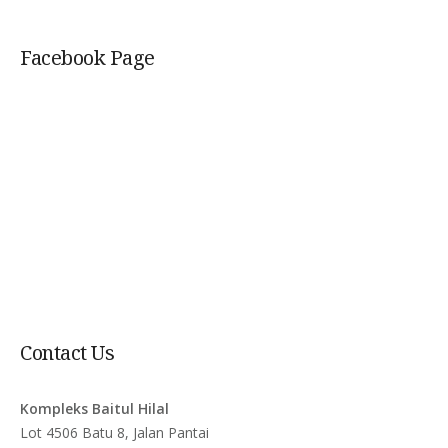
Facebook Page
Contact Us
Kompleks Baitul Hilal
Lot 4506 Batu 8, Jalan Pantai