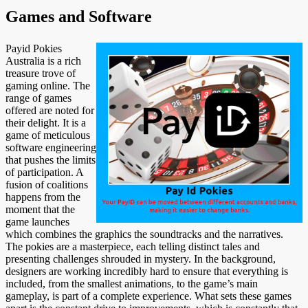
Games and Software
Payid Pokies
Australia is a rich
treasure trove of
gaming online. The
range of games
offered are noted for
their delight. It is a
game of meticulous
software engineering
that pushes the limits
of participation. A
fusion of coalitions
happens from the
moment that the
game launches
which combines the graphics the soundtracks and the narratives.
The pokies are a masterpiece, each telling distinct tales and
presenting challenges shrouded in mystery. In the background,
designers are working incredibly hard to ensure that everything is
included, from the smallest animations, to the game’s main
gameplay, is part of a complete experience. What sets these games