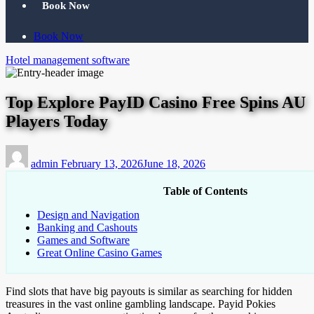
Book Now
Book Now
Hotel management software
Top Explore PayID Casino Free Spins AU
Players Today
admin
February 13, 2026
June 18, 2026
Table of Contents
Design and Navigation
Banking and Cashouts
Games and Software
Great Online Casino Games
Find slots that have big payouts is similar as searching for hidden
treasures in the vast online gambling landscape. Payid Pokies