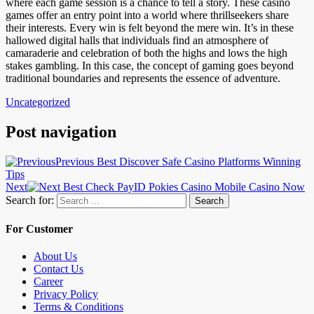
where each game session is a chance to tell a story. These casino
games offer an entry point into a world where thrillseekers share
their interests. Every win is felt beyond the mere win. It’s in these
hallowed digital halls that individuals find an atmosphere of
camaraderie and celebration of both the highs and lows the high
stakes gambling. In this case, the concept of gaming goes beyond
traditional boundaries and represents the essence of adventure.
Uncategorized
Post navigation
Previous
Best Discover Safe Casino Platforms Winning
Tips
Next
Best Check PayID Pokies Casino Mobile Casino Now
Search for:
Search
For Customer
About Us
Contact Us
Career
Privacy Policy
Terms & Conditions