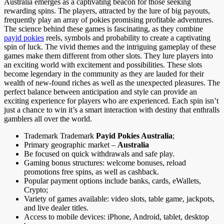
Australia emerges as a captivating beacon for those seeking
rewarding spins. The players, attracted by the lure of big payouts,
frequently play an array of pokies promising profitable adventures.
The science behind these games is fascinating, as they combine
payid pokies
reels, symbols and probability to create a captivating
spin of luck. The vivid themes and the intriguing gameplay of these
games make them different from other slots. They lure players into
an exciting world with excitement and possibilities. These slots
become legendary in the community as they are lauded for their
wealth of new-found riches as well as the unexpected pleasures. The
perfect balance between anticipation and style can provide an
exciting experience for players who are experienced. Each spin isn’t
just a chance to win it’s a smart interaction with destiny that enthralls
gamblers all over the world.
Trademark Trademark
Payid Pokies Australia
;
Primary geographic market –
Australia
Be focused on quick withdrawals and safe play.
Gaming bonus structures: welcome bonuses, reload
promotions free spins, as well as cashback.
Popular payment options include banks, cards, eWallets,
Crypto;
Variety of games available: video slots, table game, jackpots,
and live dealer titles.
Access to mobile devices: iPhone, Android, tablet, desktop