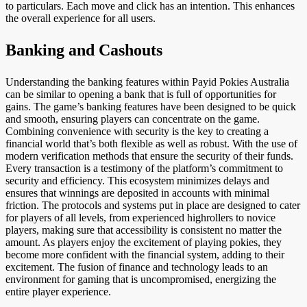
to particulars. Each move and click has an intention. This enhances
the overall experience for all users.
Banking and Cashouts
Understanding the banking features within Payid Pokies Australia
can be similar to opening a bank that is full of opportunities for
gains. The game’s banking features have been designed to be quick
and smooth, ensuring players can concentrate on the game.
Combining convenience with security is the key to creating a
financial world that’s both flexible as well as robust. With the use of
modern verification methods that ensure the security of their funds.
Every transaction is a testimony of the platform’s commitment to
security and efficiency. This ecosystem minimizes delays and
ensures that winnings are deposited in accounts with minimal
friction. The protocols and systems put in place are designed to cater
for players of all levels, from experienced highrollers to novice
players, making sure that accessibility is consistent no matter the
amount. As players enjoy the excitement of playing pokies, they
become more confident with the financial system, adding to their
excitement. The fusion of finance and technology leads to an
environment for gaming that is uncompromised, energizing the
entire player experience.