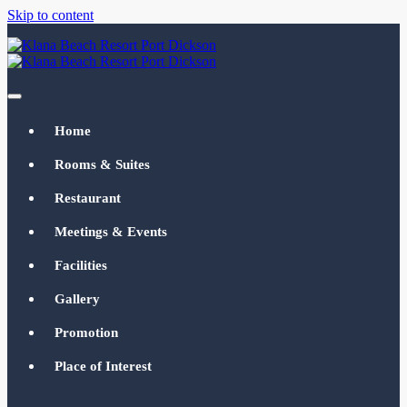
Skip to content
Klana Beach Resort Port Dickson
klanabeachresortpd.com
Home
Rooms & Suites
Restaurant
Meetings & Events
Facilities
Gallery
Promotion
Place of Interest