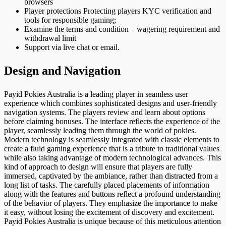
browsers
Player protections Protecting players KYC verification and
tools for responsible gaming;
Examine the terms and condition – wagering requirement and
withdrawal limit
Support via live chat or email.
Design and Navigation
Payid Pokies Australia is a leading player in seamless user
experience which combines sophisticated designs and user-friendly
navigation systems. The players review and learn about options
before claiming bonuses. The interface reflects the experience of the
player, seamlessly leading them through the world of pokies.
Modern technology is seamlessly integrated with classic elements to
create a fluid gaming experience that is a tribute to traditional values
while also taking advantage of modern technological advances. This
kind of approach to design will ensure that players are fully
immersed, captivated by the ambiance, rather than distracted from a
long list of tasks. The carefully placed placements of information
along with the features and buttons reflect a profound understanding
of the behavior of players. They emphasize the importance to make
it easy, without losing the excitement of discovery and excitement.
Payid Pokies Australia is unique because of this meticulous attention