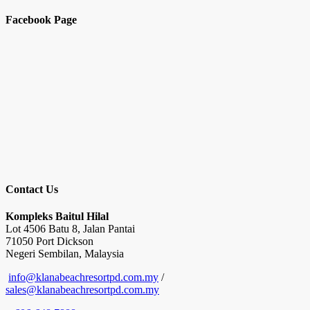
Facebook Page
Contact Us
Kompleks Baitul Hilal
Lot 4506 Batu 8, Jalan Pantai
71050 Port Dickson
Negeri Sembilan, Malaysia
info@klanabeachresortpd.com.my
/
sales@klanabeachresortpd.com.my