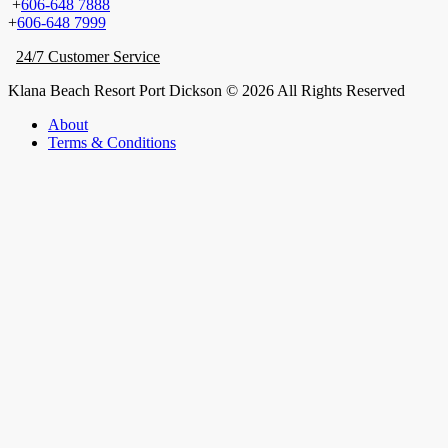
+
606-648 7888
+
606-648 7999
24/7 Customer Service
Klana Beach Resort Port Dickson © 2026 All Rights Reserved
About
Terms & Conditions