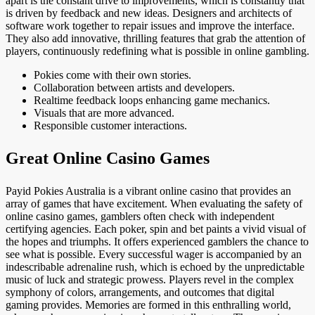
apart is the constant drive to improvements, which is constantly that
is driven by feedback and new ideas. Designers and architects of
software work together to repair issues and improve the interface.
They also add innovative, thrilling features that grab the attention of
players, continuously redefining what is possible in online gambling.
Pokies come with their own stories.
Collaboration between artists and developers.
Realtime feedback loops enhancing game mechanics.
Visuals that are more advanced.
Responsible customer interactions.
Great Online Casino Games
Payid Pokies Australia is a vibrant online casino that provides an
array of games that have excitement. When evaluating the safety of
online casino games, gamblers often check with independent
certifying agencies. Each poker, spin and bet paints a vivid visual of
the hopes and triumphs. It offers experienced gamblers the chance to
see what is possible. Every successful wager is accompanied by an
indescribable adrenaline rush, which is echoed by the unpredictable
music of luck and strategic prowess. Players revel in the complex
symphony of colors, arrangements, and outcomes that digital
gaming provides. Memories are formed in this enthralling world,