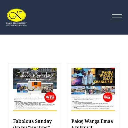
Klana Beach Resort Port
Dickson
Fabolous Sunday
Pakej Warga Emas
(Pakej “Healing”
Eksklusif