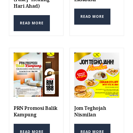
Hari Ahad)
READ MORE
READ MORE
PRN Promosi Balik
Jom Teghojah
Kampung
Nismilan
READ MORE
READ MORE