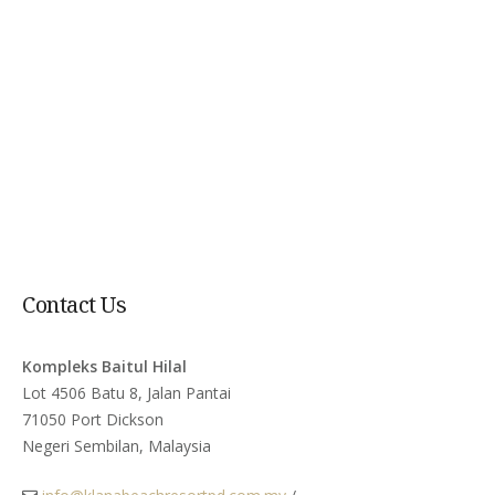
Contact Us
Kompleks Baitul Hilal
Lot 4506 Batu 8, Jalan Pantai
71050 Port Dickson
Negeri Sembilan, Malaysia