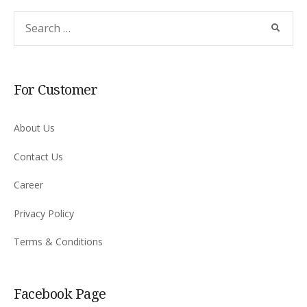
For Customer
About Us
Contact Us
Career
Privacy Policy
Terms & Conditions
Facebook Page