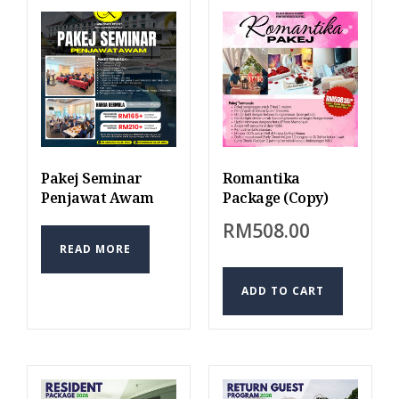
Pakej Seminar
Romantika
Penjawat Awam
Package (Copy)
RM
508.00
READ MORE
ADD TO CART