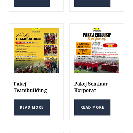
Pakej
Pakej Seminar
Teambuilding
Korporat
READ MORE
READ MORE