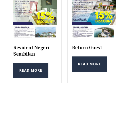
Resident Negeri
Return Guest
Sembilan
READ MORE
READ MORE