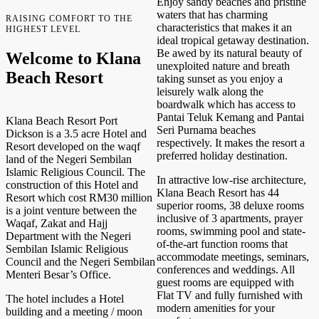
Enjoy sandy beaches and pristine
waters that has charming
RAISING COMFORT TO THE
characteristics that makes it an
HIGHEST LEVEL
ideal tropical getaway destination.
Be awed by its natural beauty of
Welcome to Klana
unexploited nature and breath
Beach Resort
taking sunset as you enjoy a
leisurely walk along the
boardwalk which has access to
Pantai Teluk Kemang and Pantai
Klana Beach Resort Port
Seri Purnama beaches
Dickson is a 3.5 acre Hotel and
respectively. It makes the resort a
Resort developed on the waqf
preferred holiday destination.
land of the Negeri Sembilan
Islamic Religious Council. The
In attractive low-rise architecture,
construction of this Hotel and
Klana Beach Resort has 44
Resort which cost RM30 million
superior rooms, 38 deluxe rooms
is a joint venture between the
inclusive of 3 apartments, prayer
Waqaf, Zakat and Hajj
rooms, swimming pool and state-
Department with the Negeri
of-the-art function rooms that
Sembilan Islamic Religious
accommodate meetings, seminars,
Council and the Negeri Sembilan
conferences and weddings. All
Menteri Besar’s Office.
guest rooms are equipped with
Flat TV and fully furnished with
The hotel includes a Hotel
modern amenities for your
building and a meeting / moon