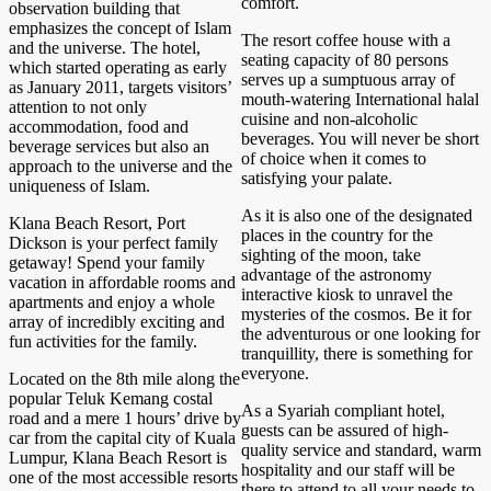
comfort.
observation building that
emphasizes the concept of Islam
The resort coffee house with a
and the universe. The hotel,
seating capacity of 80 persons
which started operating as early
serves up a sumptuous array of
as January 2011, targets visitors’
mouth-watering International halal
attention to not only
cuisine and non-alcoholic
accommodation, food and
beverages. You will never be short
beverage services but also an
of choice when it comes to
approach to the universe and the
satisfying your palate.
uniqueness of Islam.
As it is also one of the designated
Klana Beach Resort, Port
places in the country for the
Dickson is your perfect family
sighting of the moon, take
getaway! Spend your family
advantage of the astronomy
vacation in affordable rooms and
interactive kiosk to unravel the
apartments and enjoy a whole
mysteries of the cosmos. Be it for
array of incredibly exciting and
the adventurous or one looking for
fun activities for the family.
tranquillity, there is something for
everyone.
Located on the 8th mile along the
popular Teluk Kemang costal
As a Syariah compliant hotel,
road and a mere 1 hours’ drive by
guests can be assured of high-
car from the capital city of Kuala
quality service and standard, warm
Lumpur, Klana Beach Resort is
hospitality and our staff will be
one of the most accessible resorts
there to attend to all your needs to