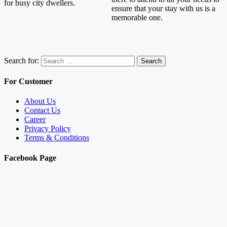
for busy city dwellers.
ensure that your stay with us is a
memorable one.
Search for:
Search
For Customer
About Us
Contact Us
Career
Privacy Policy
Terms & Conditions
Facebook Page