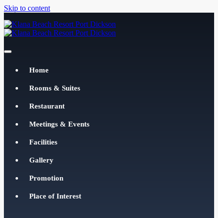
Skip to content
Klana Beach Resort Port Dickson
klanabeachresortpd.com
Home
Rooms & Suites
Restaurant
Meetings & Events
Facilities
Gallery
Promotion
Place of Interest