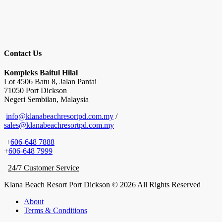
Contact Us
Kompleks Baitul Hilal
Lot 4506 Batu 8, Jalan Pantai
71050 Port Dickson
Negeri Sembilan, Malaysia
info@klanabeachresortpd.com.my
/
sales@klanabeachresortpd.com.my
+
606-648 7888
+
606-648 7999
24/7 Customer Service
Klana Beach Resort Port Dickson © 2026 All Rights Reserved
About
Terms & Conditions