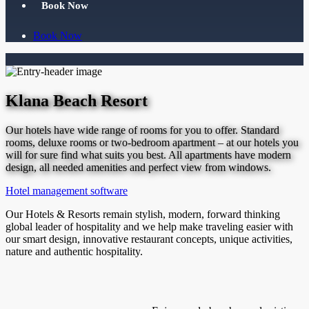
Book Now
Book Now
Klana Beach Resort
Our hotels have wide range of rooms for you to offer. Standard
rooms, deluxe rooms or two-bedroom apartment – at our hotels you
will for sure find what suits you best. All apartments have modern
design, all needed amenities and perfect view from windows.
Hotel management software
Our Hotels & Resorts remain stylish, modern, forward thinking
global leader of hospitality and we help make traveling easier with
our smart design, innovative restaurant concepts, unique activities,
nature and authentic hospitality.