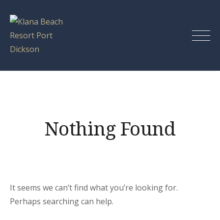
Skip
to
content
Klana Beach
Resort Port
Dickson
Nothing Found
It seems we can’t find what you’re looking for.
Perhaps searching can help.