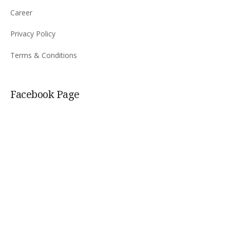
Career
Privacy Policy
Terms & Conditions
Facebook Page