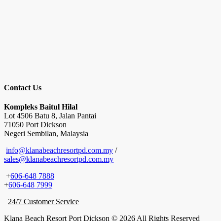
Contact Us
Kompleks Baitul Hilal
Lot 4506 Batu 8, Jalan Pantai
71050 Port Dickson
Negeri Sembilan, Malaysia
info@klanabeachresortpd.com.my
/
sales@klanabeachresortpd.com.my
+
606-648 7888
+
606-648 7999
24/7 Customer Service
Klana Beach Resort Port Dickson © 2026 All Rights Reserved