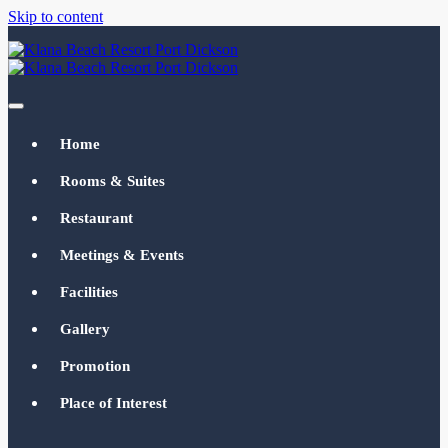
Skip to content
Klana Beach Resort Port Dickson
klanabeachresortpd.com
Home
Rooms & Suites
Restaurant
Meetings & Events
Facilities
Gallery
Promotion
Place of Interest