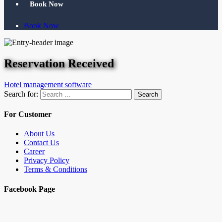
Book Now
Book Now
Reservation Received
Hotel management software
Search for:
Search
For Customer
About Us
Contact Us
Career
Privacy Policy
Terms & Conditions
Facebook Page