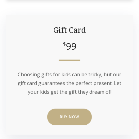
Gift Card
99
$
Choosing gifts for kids can be tricky, but our
gift card guarantees the perfect present. Let
your kids get the gift they dream of!
BUY NOW