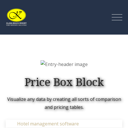
Skip
to
content
Klana Beach Resort Port
Dickson
Price Box Block
Visualize any data by creating all sorts of comparison
and pricing tables.
Hotel management software