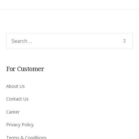
Search
SEARC
for:
For Customer
About Us
Contact Us
Career
Privacy Policy
Terms & Conditions