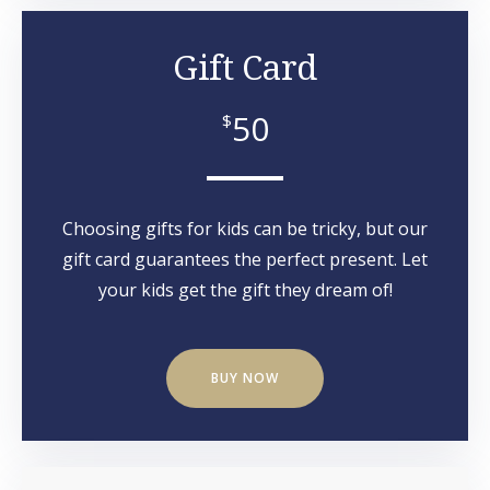
Gift Card
50
$
Choosing gifts for kids can be tricky, but our
gift card guarantees the perfect present. Let
your kids get the gift they dream of!
BUY NOW