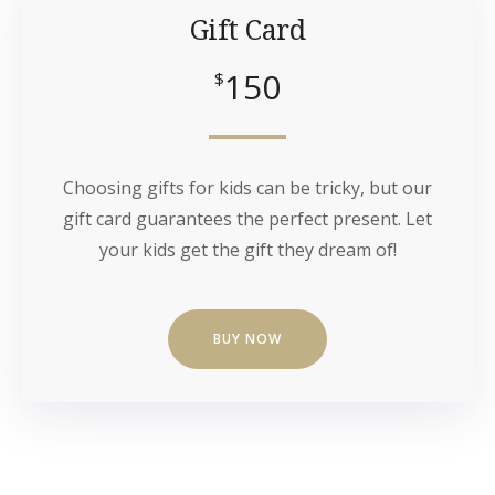
Gift Card
150
$
Choosing gifts for kids can be tricky, but our
gift card guarantees the perfect present. Let
your kids get the gift they dream of!
BUY NOW