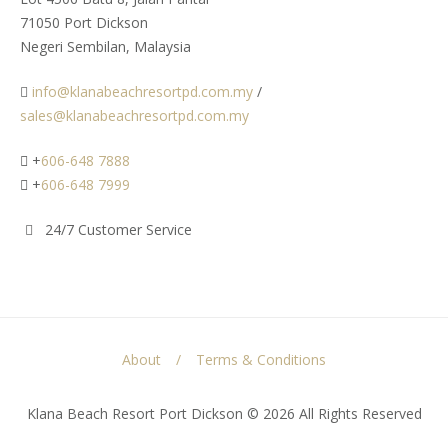
71050 Port Dickson
Negeri Sembilan, Malaysia
info@klanabeachresortpd.com.my
/
sales@klanabeachresortpd.com.my
+
606-648 7888
+
606-648 7999
24/7 Customer Service
About
Terms & Conditions
Klana Beach Resort Port Dickson © 2026 All Rights Reserved