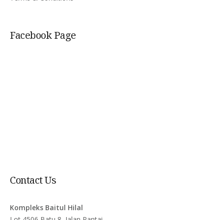
Facebook Page
Contact Us
Kompleks Baitul Hilal
Lot 4506 Batu 8, Jalan Pantai