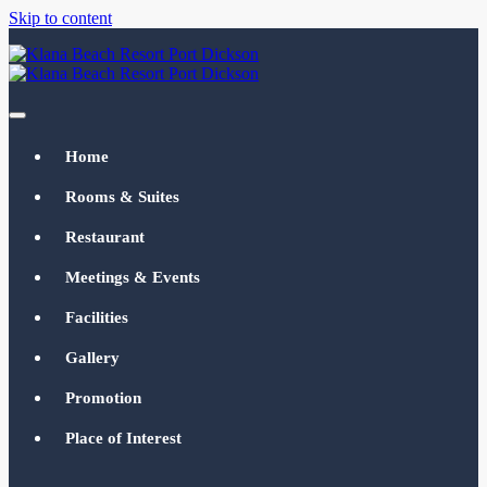
Skip to content
Klana Beach Resort Port Dickson
klanabeachresortpd.com
Home
Rooms & Suites
Restaurant
Meetings & Events
Facilities
Gallery
Promotion
Place of Interest