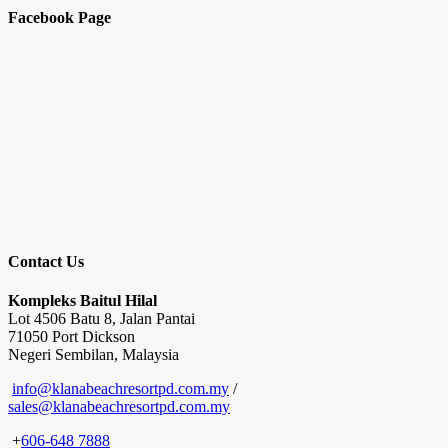
Facebook Page
Contact Us
Kompleks Baitul Hilal
Lot 4506 Batu 8, Jalan Pantai
71050 Port Dickson
Negeri Sembilan, Malaysia
info@klanabeachresortpd.com.my
/
sales@klanabeachresortpd.com.my
+
606-648 7888