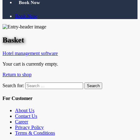
Book Now
Book Now
Basket
Hotel management software
Your cart is currently empty.
Return to shop
Search for:
Search
For Customer
About Us
Contact Us
Career
Privacy Policy
Terms & Conditions