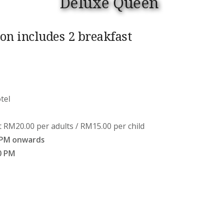
Deluxe Queen
n includes 2 breakfast
tel
t RM20.00 per adults / RM15.00 per child
 PM onwards
0 PM