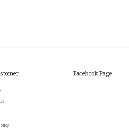
ustomer
Facebook Page
s
 Us
olicy