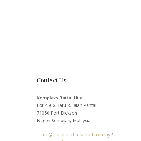
Contact Us
Kompleks Baitul Hilal
Lot 4506 Batu 8, Jalan Pantai
71050 Port Dickson
Negeri Sembilan, Malaysia
info@klanabeachresortpd.com.my
/