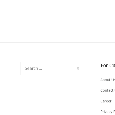
For C
Search
SEARCH
for:
About U
Contact
Career
Privacy P