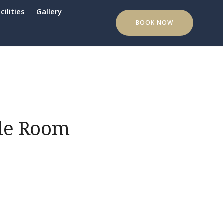
cilities
Gallery
BOOK NOW
le Room