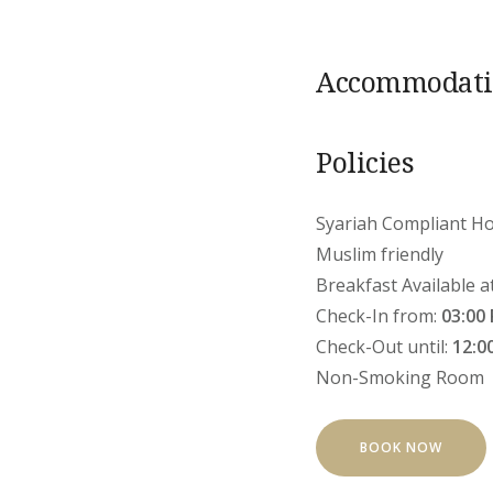
Accommodatio
Policies
Syariah Compliant Ho
Muslim friendly
Breakfast Available a
Check-In from:
03:00
Check-Out until:
12:0
Non-Smoking Room
BOOK NOW