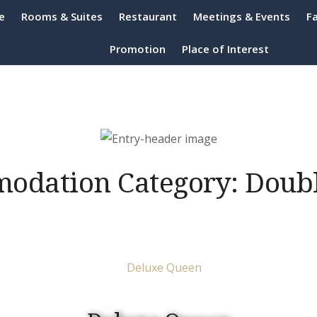
e
Rooms & Suites
Restaurant
Meetings & Events
Fa
h Resort Port Dickson
Promotion
Place of Interest
odation Category:
Doub